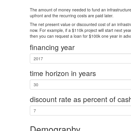
The amount of money needed to fund an infrastructure pr
upfront and the recurring costs are paid later.
The net present value or discounted cost of an infrastr
now. For example, if a $110k project will start next yea
then you can request a loan for $100k one year in adv
financing year
time horizon in years
discount rate as percent of cas
Demography