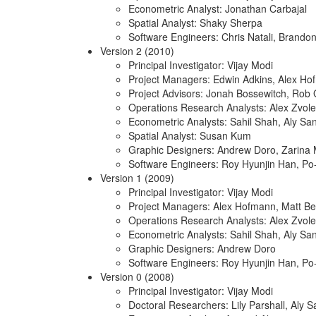
Econometric Analyst: Jonathan Carbajal
Spatial Analyst: Shaky Sherpa
Software Engineers: Chris Natali, Brando
Version 2 (2010)
Principal Investigator: Vijay Modi
Project Managers: Edwin Adkins, Alex H
Project Advisors: Jonah Bossewitch, Rob 
Operations Research Analysts: Alex Zvole
Econometric Analysts: Sahil Shah, Aly Sa
Spatial Analyst: Susan Kum
Graphic Designers: Andrew Doro, Zarina
Software Engineers: Roy Hyunjin Han, P
Version 1 (2009)
Principal Investigator: Vijay Modi
Project Managers: Alex Hofmann, Matt Be
Operations Research Analysts: Alex Zvole
Econometric Analysts: Sahil Shah, Aly Sa
Graphic Designers: Andrew Doro
Software Engineers: Roy Hyunjin Han, P
Version 0 (2008)
Principal Investigator: Vijay Modi
Doctoral Researchers: Lily Parshall, Aly 