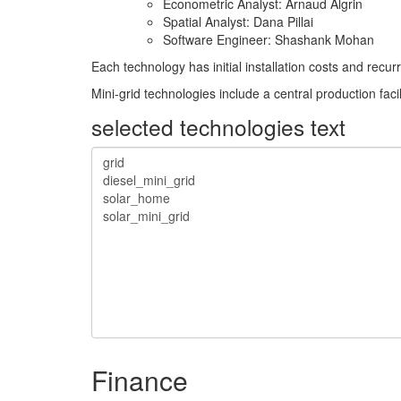
Econometric Analyst: Arnaud Algrin
Spatial Analyst: Dana Pillai
Software Engineer: Shashank Mohan
Each technology has initial installation costs and rec
Mini-grid technologies include a central production faci
selected technologies text
Finance