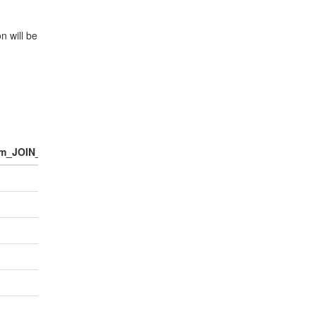
n will be
m_JOIN_NUM_POINTS
number_of_people_per_household
Pop
1.0
0.9
1.0
1.0
1.0
1.0
1.0
1.0
2.0
2.0
1.5
3.0