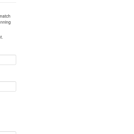
3.0
3.0
 match
4.26
179
unning
4.0
4.0
t.
4.0
4.0
4.0
4.0
0
4.33
316
1.0
4.0
1.0
4.9
1.0
4.9
2.5
5.0
5.0
5.0
5.0
5.0