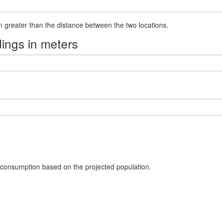
21.0
-76.95120294
-1.146388779
1.0
en greater than the distance between the two locations.
22.0
-77.79550211
-1.4098095780000002
1.0
ings in meters
23.0
-76.39485953
-2.05796814
1.0
24.0
-77.61067059
-1.62382251
1.0
25.0
-77.75303971
-1.227924135
1.0
26.0
-76.95581065
-1.126456547
1.0
27.0
-76.96681313
-1.4031533280000001
1.0
28.0
-76.10505246
-1.955943264
1.0
30.0
-76.35056669
-1.574515525
1.0
 consumption based on the projected population.
31.0
-77.36535466
-1.50914524
2.0
33.0
-77.91237189
-1.419713556
1.0
35.0
-77.74702804
-1.190094198
2.0