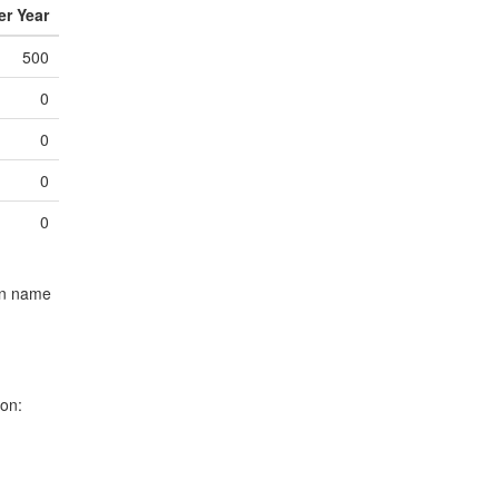
r Year
8.0
8.0
500
8.0
8.0
0
8.0
8.0
0
4.5
9.0
0
9.0
9.0
0
9.0
9.0
1.0
9.0
umn name
10.0
10.
10.0
10.
10.0
10.
ion:
2.5
10.
1.0
10.