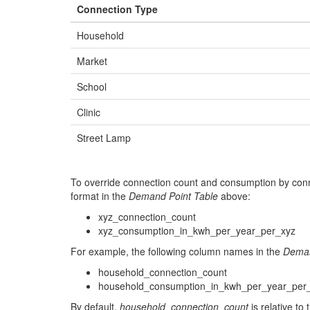
Connection Type
993359.9584
9784012.732
36.0
Household
855939.9319
9836927.076
37.0
Market
864097.0141
9808450.63
38.0
School
832307.31
9860087.578
40.0
Clinic
975268.7474
9744276.412999999
42.0
Street Lamp
885745.4958
9782816.964
43.0
835375.9939
9828929.28
44.0
To override connection count and consumption by conn
930136.1014
9781851.858
46.0
format in the
Demand Point Table
above:
xyz_connection_count
935894.7931
9847262.931
47.0
xyz_consumption_in_kwh_per_year_per_xyz
860909.2252
9866267.216
48.0
For example, the following column names in the
Deman
841236.3131
9819116.044
49.0
household_connection_count
household_consumption_in_kwh_per_year_per
848251.1364
9827790.668
50.0
By default,
household_connection_count
is relative to