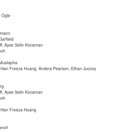
n Ogle
ofmann
Garfield
ff, Ayse Selin Kocaman
noh
 Mustapha
o-Han Freeza Huang, Anders Pearson, Ethan Jucovy
rg
ff, Ayse Selin Kocaman
noh
o-Han Freeza Huang
Sanoh