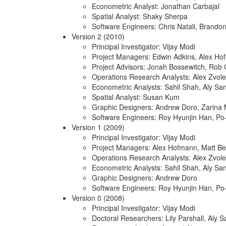
Econometric Analyst: Jonathan Carbajal
Spatial Analyst: Shaky Sherpa
Software Engineers: Chris Natali, Brando
Version 2 (2010)
Principal Investigator: Vijay Modi
Project Managers: Edwin Adkins, Alex H
Project Advisors: Jonah Bossewitch, Rob 
Operations Research Analysts: Alex Zvole
Econometric Analysts: Sahil Shah, Aly Sa
Spatial Analyst: Susan Kum
Graphic Designers: Andrew Doro, Zarina
Software Engineers: Roy Hyunjin Han, P
Version 1 (2009)
Principal Investigator: Vijay Modi
Project Managers: Alex Hofmann, Matt Be
Operations Research Analysts: Alex Zvole
Econometric Analysts: Sahil Shah, Aly Sa
Graphic Designers: Andrew Doro
Software Engineers: Roy Hyunjin Han, P
Version 0 (2008)
Principal Investigator: Vijay Modi
Doctoral Researchers: Lily Parshall, Aly 