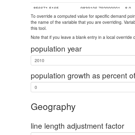
856671.5165
9839106.792000001
8.0
To override a computed value for specific demand poi
968213.6832
9770925.811
9.0
the name of the variable that you are overriding. Vari
this tool.
923718.88
9784799.322999999
10.0
Note that if you leave a blank entry in a local override
874139.4626
9788869.336000001
11.0
population year
854812.1753
9838999.279
12.0
949000.7749
9771819.518
13.0
population growth as percent of
850856.3673
9844354.81
15.0
834285.4963
9824846.804
16.0
865722.5285
9843086.241
17.0
Geography
913700.0045
9858009.683
18.0
910226.9711
9877304.441
19.0
line length adjustment factor
831996.5923
9850435.535
20.0