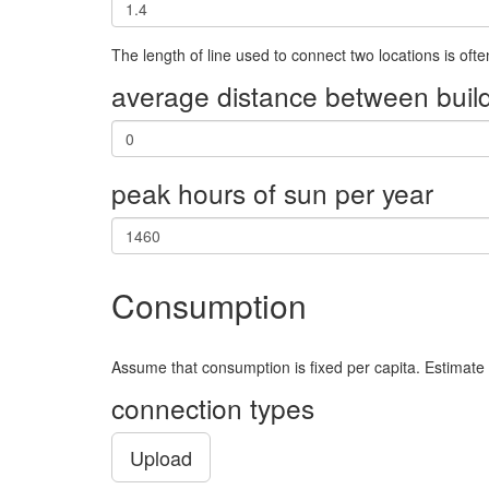
950817.7503
9872970.341
21.0
The length of line used to connect two locations is oft
856660.1852
9843927.782
22.0
average distance between build
1012663.094
9771790.637
23.0
877218.2559999999
9820201.896
24.0
peak hours of sun per year
861417.5976
9864057.644
25.0
950306.9379
9875179.72
26.0
949032.0876
9844521.598
27.0
Consumption
1045036.22
9783012.543
28.0
1017742.9940000001
9825390.113
30.0
Assume that consumption is fixed per capita. Estimate
904578.5695
9832855.41
31.0
connection types
843638.2206
9842849.096
33.0
Upload
862092.4996
9868244.98
35.0