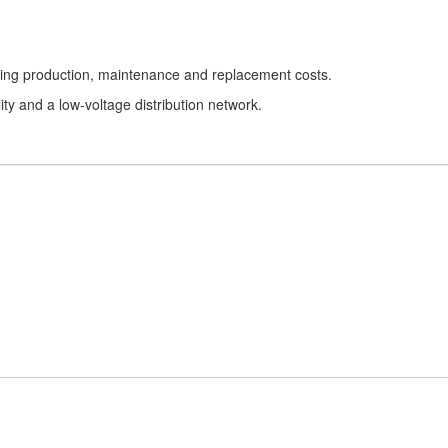
urring production, maintenance and replacement costs.
lity and a low-voltage distribution network.