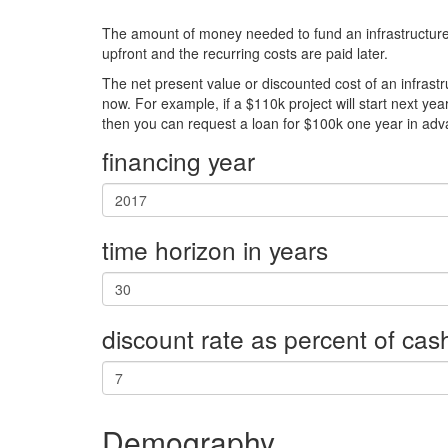
The amount of money needed to fund an infrastructure pr
upfront and the recurring costs are paid later.
The net present value or discounted cost of an infrastr
now. For example, if a $110k project will start next yea
then you can request a loan for $100k one year in adv
financing year
time horizon in years
discount rate as percent of cas
Demography