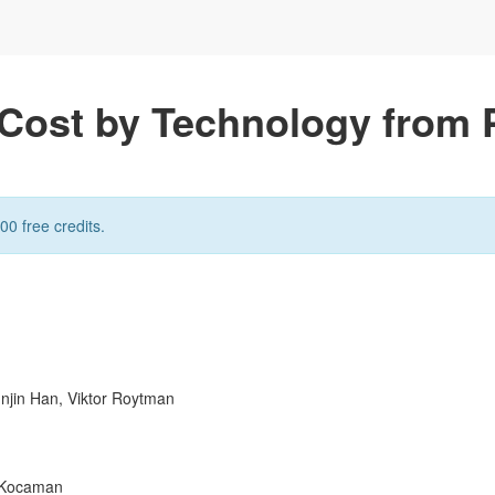
y Cost by Technology from 
00 free credits.
unjin Han, Viktor Roytman
n Kocaman