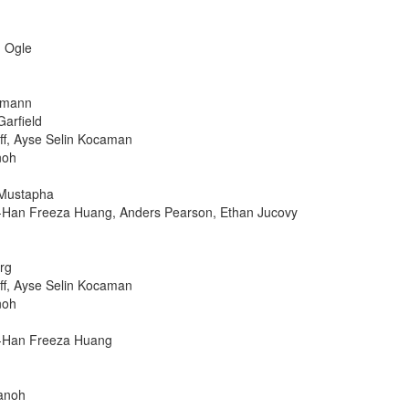
n Ogle
ofmann
Garfield
ff, Ayse Selin Kocaman
noh
 Mustapha
o-Han Freeza Huang, Anders Pearson, Ethan Jucovy
rg
ff, Ayse Selin Kocaman
noh
o-Han Freeza Huang
Sanoh