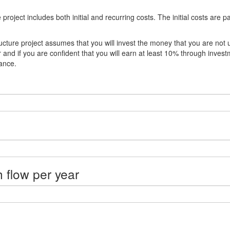
oject includes both initial and recurring costs. The initial costs are p
ucture project assumes that you will invest the money that you are not 
r and if you are confident that you will earn at least 10% through inves
ance.
h flow per year