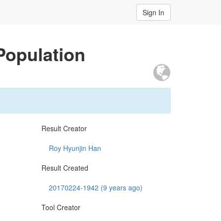
Sign In
Population
Result Creator
Roy Hyunjin Han
Result Created
20170224-1942 (9 years ago)
Tool Creator