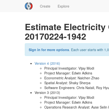
Create
Explore
Estimate Electricit
20170224-1942
Sign in for more options
. Each user starts with 1,0
Version 4 (2016)
Principal Investigator: Vijay Modi
Project Manager: Edwin Adkins
Econometric Analyst: Naichen Zhao
Spatial Analyst: Shaky Sherpa
Software Engineers: Chris Natali, Roy Hy
Version 3 (2013)
Principal Investigator: Vijay Modi
Project Manager: Edwin Adkins
Operations Research Analyst: Ayse Seli