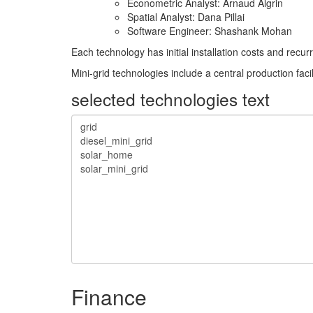
Econometric Analyst: Arnaud Algrin
Spatial Analyst: Dana Pillai
Software Engineer: Shashank Mohan
Each technology has initial installation costs and rec
Mini-grid technologies include a central production faci
selected technologies text
Finance