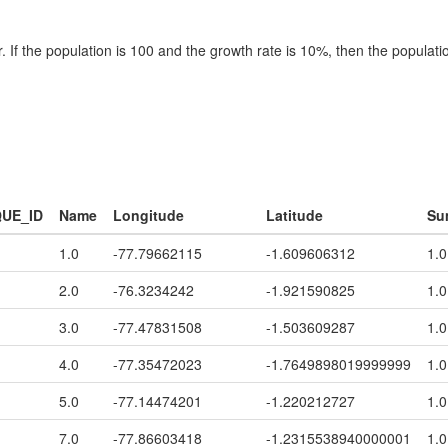
 If the population is 100 and the growth rate is 10%, then the populatio
QUE_ID
Name
Longitude
Latitude
Su
1.0
-77.79662115
-1.609606312
1.0
2.0
-76.3234242
-1.921590825
1.0
3.0
-77.47831508
-1.503609287
1.0
4.0
-77.35472023
-1.7649898019999999
1.0
5.0
-77.14474201
-1.220212727
1.0
7.0
-77.86603418
-1.2315538940000001
1.0