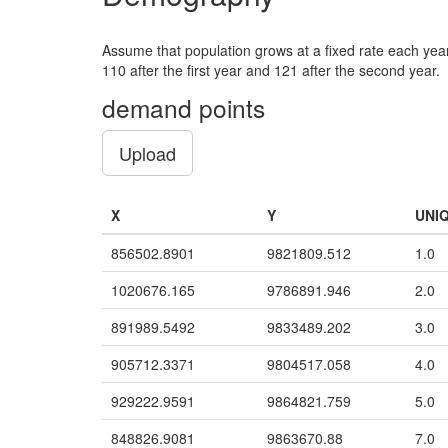
Assume that population grows at a fixed rate each year.
110 after the first year and 121 after the second year.
demand points
Upload
X
Y
UNI
856502.8901
9821809.512
1.0
1020676.165
9786891.946
2.0
891989.5492
9833489.202
3.0
905712.3371
9804517.058
4.0
929222.9591
9864821.759
5.0
848826.9081
9863670.88
7.0