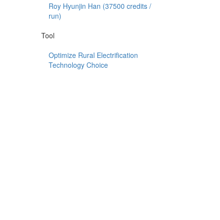
Roy Hyunjin Han (
37500
credits /
run)
Tool
Optimize Rural Electrification
Technology Choice