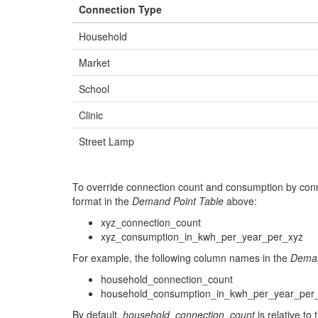
Connection Type
993359.9584
9784012.732
36.0
Household
855939.9319
9836927.076
37.0
Market
864097.0141
9808450.63
38.0
School
832307.31
9860087.578
40.0
Clinic
975268.7474
9744276.412999999
42.0
Street Lamp
885745.4958
9782816.964
43.0
835375.9939
9828929.28
44.0
To override connection count and consumption by conn
930136.1014
9781851.858
46.0
format in the
Demand Point Table
above:
xyz_connection_count
935894.7931
9847262.931
47.0
xyz_consumption_in_kwh_per_year_per_xyz
860909.2252
9866267.216
48.0
For example, the following column names in the
Deman
841236.3131
9819116.044
49.0
household_connection_count
household_consumption_in_kwh_per_year_per
848251.1364
9827790.668
50.0
By default,
household_connection_count
is relative to