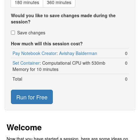
180 minutes
360 minutes
Would you like to save changes made during the
session?
Save changes
How much will this session cost?
Pay Notebook Creator
:
Avishay Balderman
0
Set Container
:
Computational CPU with 530mb
0
Memory for 10 minutes
Total
0
Run for Free
Welcome
Now that you have started a session, here are some ideas on