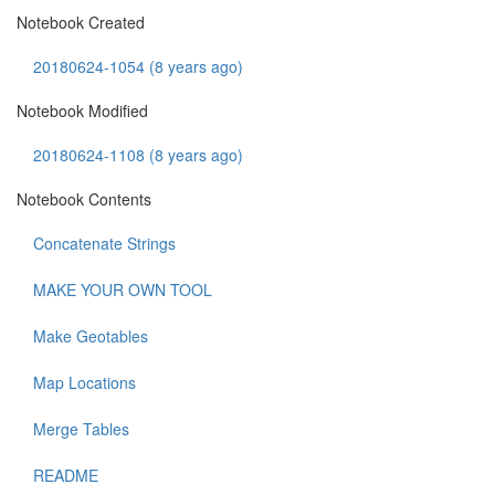
Notebook Created
20180624-1054 (8 years ago)
Notebook Modified
20180624-1108 (8 years ago)
Notebook Contents
Concatenate Strings
MAKE YOUR OWN TOOL
Make Geotables
Map Locations
Merge Tables
README