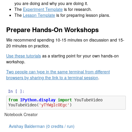
you are doing and why you are doing it.
The
Experiment Template
is for research.
The
Lesson Template
is for preparing lesson plans.
Prepare Hands-On Workshops
We recommend spending 10-15 minutes on discussion and 15-
20 minutes on practice.
Use these tutorials
as a starting point for your own hands-on
workshop.
Two people can type in the same terminal from different
browsers by sharing the link to a terminal session
.
In [ ]:
from
IPython.display
import
YouTubeVideo
YouTubeVideo
(
'yTYWgIcOEgc'
)
Notebook Creator
Avishay Balderman (
0
credits / run)