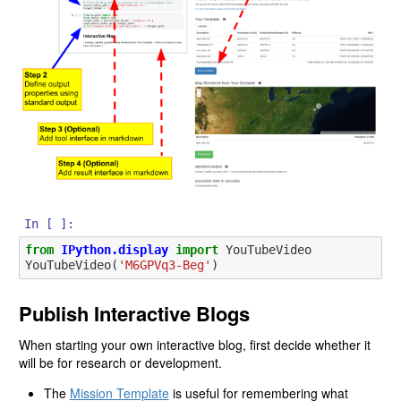
In [ ]:
from
IPython.display
import
YouTubeVideo
YouTubeVideo
(
'M6GPVq3-Beg'
)
Publish Interactive Blogs
When starting your own interactive blog, first decide whether it
will be for research or development.
The
Mission Template
is useful for remembering what