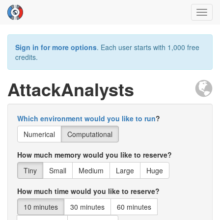
Toggl
navig
Sign in for more options
. Each user starts with 1,000 free
credits.
AttackAnalysts
Which environment would you like to run
?
Numerical
Computational
How much memory would you like to reserve?
Tiny
Small
Medium
Large
Huge
How much time would you like to reserve?
10 minutes
30 minutes
60 minutes