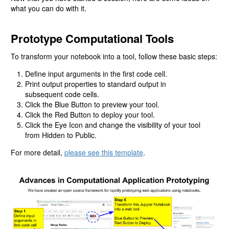
what you can do with it.
Prototype Computational Tools
To transform your notebook into a tool, follow these basic steps:
Define input arguments in the first code cell.
Print output properties to standard output in
subsequent code cells.
Click the Blue Button to preview your tool.
Click the Red Button to deploy your tool.
Click the Eye Icon and change the visibility of your tool
from Hidden to Public.
For more detail,
please see this template
.