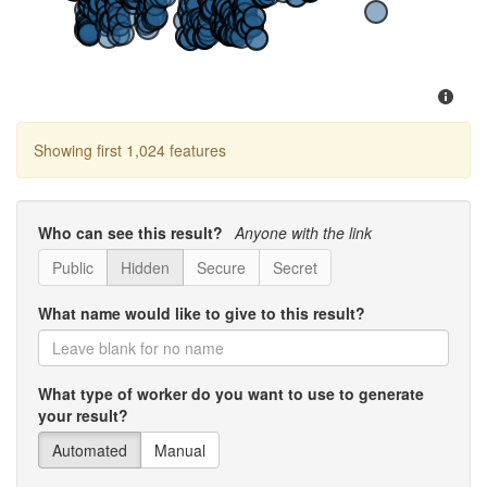
Showing first 1,024 features
Who can see this result?
Anyone with the link
Public
Hidden
Secure
Secret
What name would like to give to this result?
What type of worker do you want to use to generate
your result?
Automated
Manual