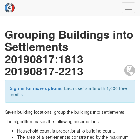
Toggl
navig
Grouping Buildings into
Settlements
20190817:1813
20190817-2213
Sign in for more options
. Each user starts with 1,000 free
credits.
Given building locations, group the buildings into settlements
The algorithm makes the following assumptions:
Household count is proportional to building count.
The area of a settlement is constrained by the maximum