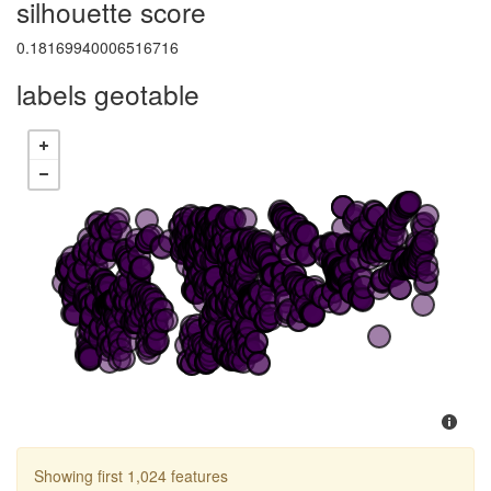
silhouette score
0.18169940006516716
labels geotable
Showing first 1,024 features