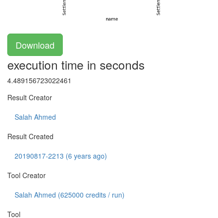
Download
execution time in seconds
4.489156723022461
Result Creator
Salah Ahmed
Result Created
20190817-2213 (6 years ago)
Tool Creator
Salah Ahmed (
625000
credits / run)
Tool