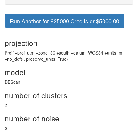
Run Another for 625000 Credits or $5000.00
projection
Proj('+proj=utm +zone=36 +south +datum=WGS84 +units=m
+no_defs', preserve_units=True)
model
DBScan
number of clusters
2
number of noise
0