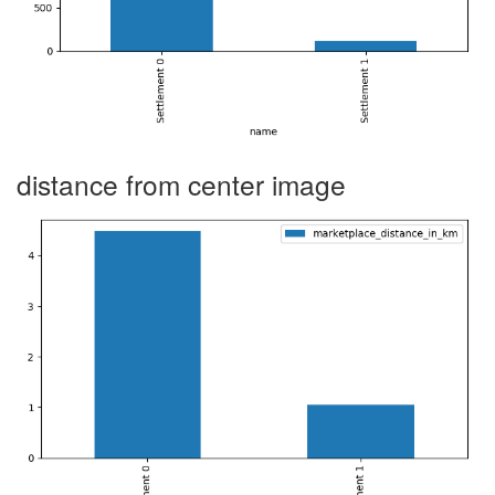
distance from center image