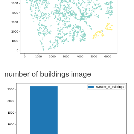
number of buildings image