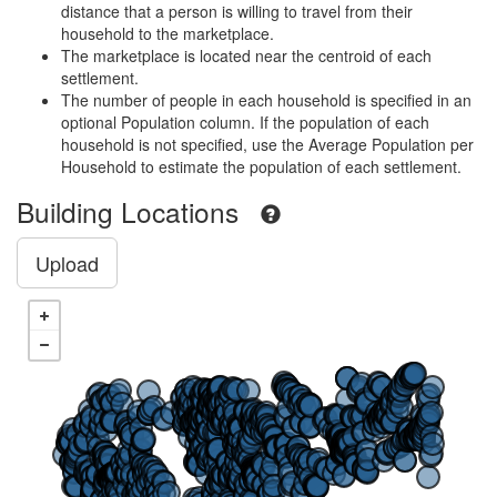
distance that a person is willing to travel from their
household to the marketplace.
The marketplace is located near the centroid of each
settlement.
The number of people in each household is specified in an
optional Population column. If the population of each
household is not specified, use the Average Population per
Household to estimate the population of each settlement.
Building Locations
Upload