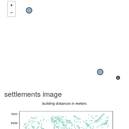
settlements image