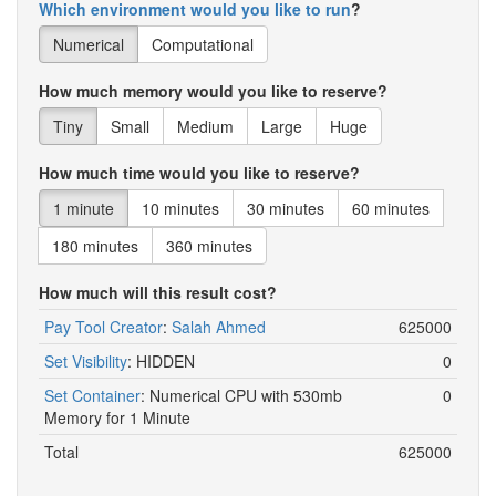
Which environment would you like to run
?
Numerical
Computational
How much memory would you like to reserve?
Tiny
Small
Medium
Large
Huge
How much time would you like to reserve?
1 minute
10 minutes
30 minutes
60 minutes
180 minutes
360 minutes
How much will this result cost?
Pay Tool Creator
:
Salah Ahmed
625000
Set Visibility
:
HIDDEN
0
Set Container
:
Numerical CPU with 530mb
0
Memory for 1 Minute
Total
625000