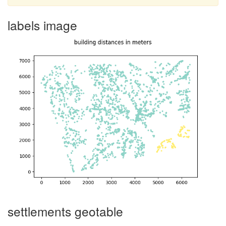
labels image
settlements geotable