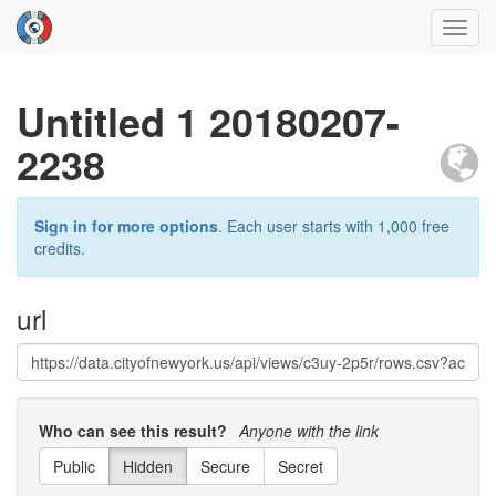
Toggl
navig
Untitled 1 20180207-
2238
Sign in for more options
. Each user starts with 1,000 free
credits.
url
Who can see this result?
Anyone with the link
Public
Hidden
Secure
Secret