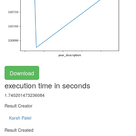
Download
execution time in seconds
1.740201473236084
Result Creator
Karsh Patel
Result Created