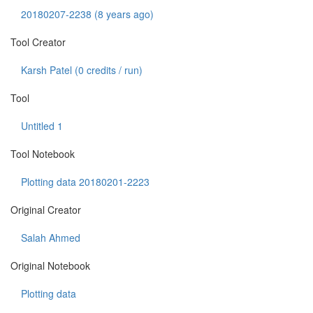
20180207-2238 (8 years ago)
Tool Creator
Karsh Patel (
0
credits / run)
Tool
Untitled 1
Tool Notebook
Plotting data 20180201-2223
Original Creator
Salah Ahmed
Original Notebook
Plotting data