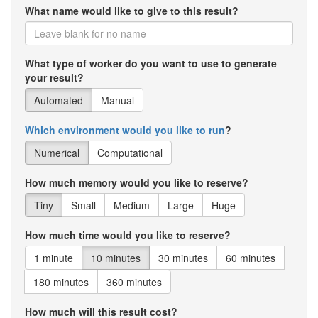
What name would like to give to this result?
What type of worker do you want to use to generate
your result?
Automated
Manual
Which environment would you like to run
?
Numerical
Computational
How much memory would you like to reserve?
Tiny
Small
Medium
Large
Huge
How much time would you like to reserve?
1 minute
10 minutes
30 minutes
60 minutes
180 minutes
360 minutes
How much will this result cost?