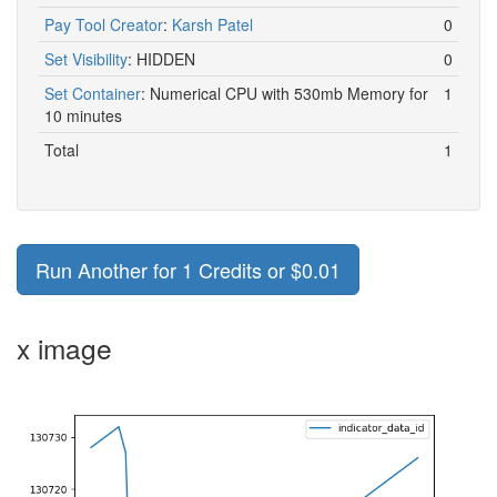
Pay Tool Creator
:
Karsh Patel
0
Set Visibility
:
HIDDEN
0
Set Container
:
Numerical CPU with 530mb Memory for
1
10 minutes
Total
1
Run Another for 1 Credits or $0.01
x image