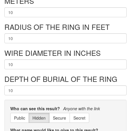
METERS
RADIUS OF THE RING IN FEET
WIRE DIAMETER IN INCHES
DEPTH OF BURIAL OF THE RING
Who can see this result?
Anyone with the link
Public
Hidden
Secure
Secret
What name would like to give to this result?