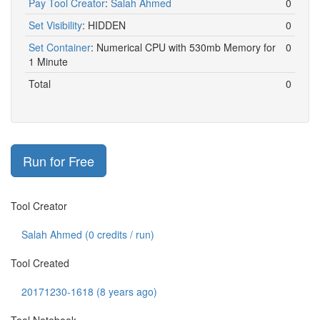
Pay Tool Creator
:
Salah Ahmed
0
Set Visibility
:
HIDDEN
0
Set Container
:
Numerical CPU with 530mb Memory for
0
1 Minute
Total
0
Run for Free
Tool Creator
Salah Ahmed (
0
credits / run)
Tool Created
20171230-1618 (8 years ago)