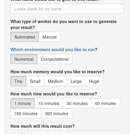
What type of worker do you want to use to generate
your result?
Automated
Manual
Which environment would you like to run
?
Numerical
Computational
How much memory would you like to reserve?
Tiny
Small
Medium
Large
Huge
How much time would you like to reserve?
1 minute
10 minutes
30 minutes
60 minutes
180 minutes
360 minutes
How much will this result cost?