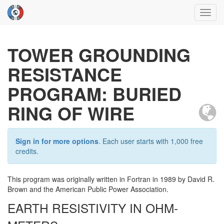
Toggl
navig
TOWER GROUNDING
RESISTANCE
PROGRAM: BURIED
RING OF WIRE
Sign in for more options
. Each user starts with 1,000 free
credits.
This program was originally written in Fortran in 1989 by David R.
Brown and the American Public Power Association.
EARTH RESISTIVITY IN OHM-