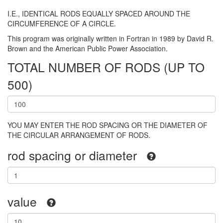
I.E., IDENTICAL RODS EQUALLY SPACED AROUND THE
CIRCUMFERENCE OF A CIRCLE.
This program was originally written in Fortran in 1989 by David R.
Brown and the American Public Power Association.
TOTAL NUMBER OF RODS (UP TO
500)
YOU MAY ENTER THE ROD SPACING OR THE DIAMETER OF
THE CIRCULAR ARRANGEMENT OF RODS.
rod spacing or diameter
value