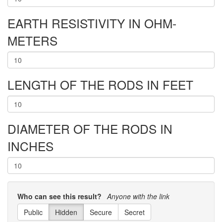
EARTH RESISTIVITY IN OHM-
METERS
LENGTH OF THE RODS IN FEET
DIAMETER OF THE RODS IN
INCHES
Who can see this result?
Anyone with the link
Public
Hidden
Secure
Secret