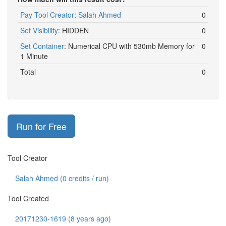
Pay Tool Creator
:
Salah Ahmed
0
Set Visibility
:
HIDDEN
0
Set Container
:
Numerical CPU with 530mb Memory for
0
1 Minute
Total
0
Run for Free
Tool Creator
Salah Ahmed (
0
credits / run)
Tool Created
20171230-1619 (8 years ago)