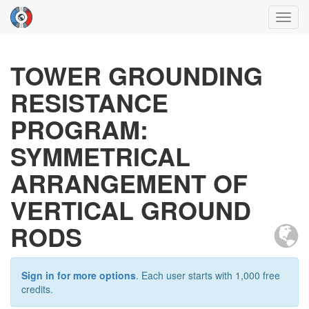
Toggl
navig
TOWER GROUNDING
RESISTANCE
PROGRAM:
SYMMETRICAL
ARRANGEMENT OF
VERTICAL GROUND
RODS
Sign in for more options
. Each user starts with 1,000 free
credits.