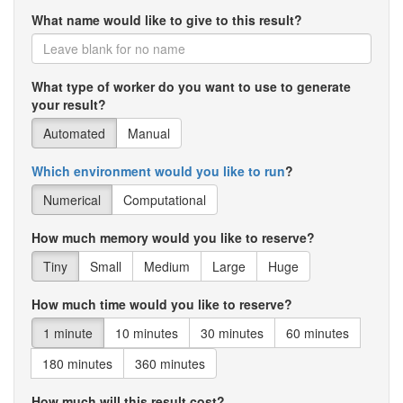
What name would like to give to this result?
What type of worker do you want to use to generate
your result?
Automated
Manual
Which environment would you like to run
?
Numerical
Computational
How much memory would you like to reserve?
Tiny
Small
Medium
Large
Huge
How much time would you like to reserve?
1 minute
10 minutes
30 minutes
60 minutes
180 minutes
360 minutes
How much will this result cost?