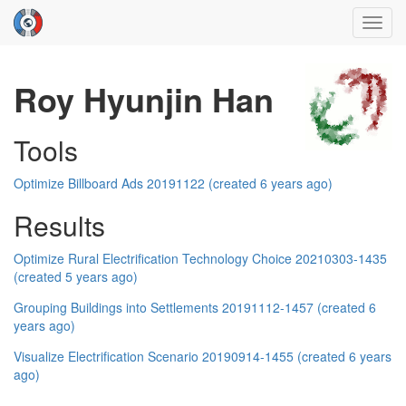
Toggl
navig
Roy Hyunjin Han
Tools
Optimize Billboard Ads 20191122 (created 6 years ago)
Results
Optimize Rural Electrification Technology Choice 20210303-1435
(created 5 years ago)
Grouping Buildings into Settlements 20191112-1457 (created 6
years ago)
Visualize Electrification Scenario 20190914-1455 (created 6 years
ago)