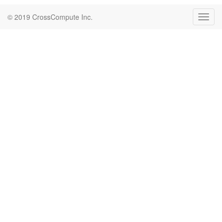
© 2019 CrossCompute Inc.
Toggl
navig