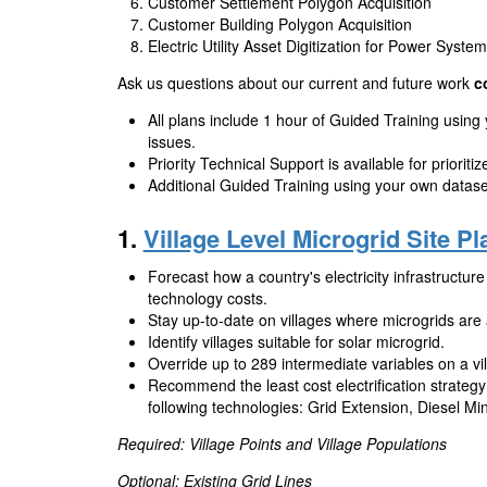
Customer Settlement Polygon Acquisition
Customer Building Polygon Acquisition
Electric Utility Asset Digitization for Power Syste
Ask us questions about our current and future work
c
All plans include 1 hour of Guided Training using
issues.
Priority Technical Support is available for prioriti
Additional Guided Training using your own dataset
1.
Village Level Microgrid Site P
Forecast how a country's electricity infrastructure 
technology costs.
Stay up-to-date on villages where microgrids are a
Identify villages suitable for solar microgrid.
Override up to 289 intermediate variables on a vil
Recommend the least cost electrification strategy 
following technologies: Grid Extension, Diesel Mi
Required: Village Points and Village Populations
Optional: Existing Grid Lines