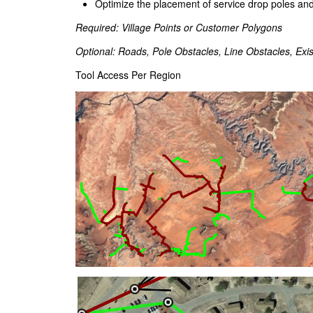
Optimize the placement of service drop poles and
Required: Village Points or Customer Polygons
Optional: Roads, Pole Obstacles, Line Obstacles, Exis
Tool Access Per Region