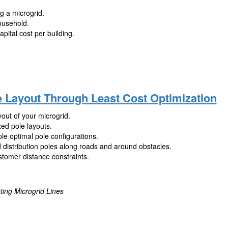
ng a microgrid.
ousehold.
pital cost per building.
e Layout Through Least Cost Optimization
out of your microgrid.
zed pole layouts.
le optimal pole configurations.
 distribution poles along roads and around obstacles.
stomer distance constraints.
ting Microgrid Lines