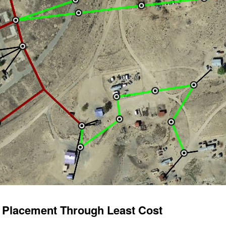
e Placement Through Least Cost