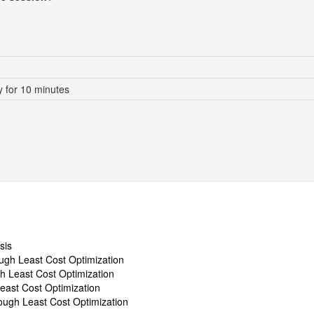
 for 10 minutes
sis
ugh Least Cost Optimization
h Least Cost Optimization
east Cost Optimization
ugh Least Cost Optimization