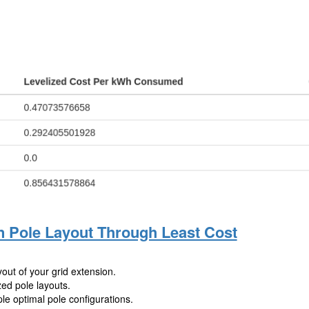
n Pole Layout Through Least Cost
out of your grid extension.
zed pole layouts.
le optimal pole configurations.