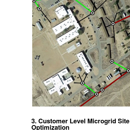
3. Customer Level Microgrid Sit
Optimization