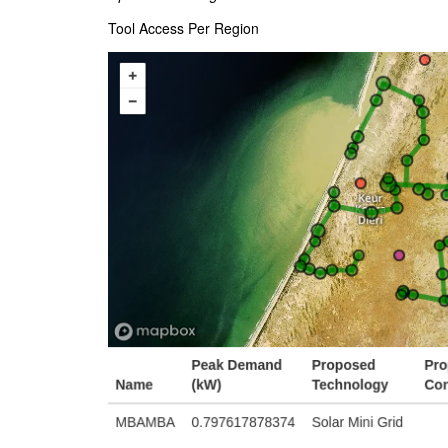
Tool Access Per Region