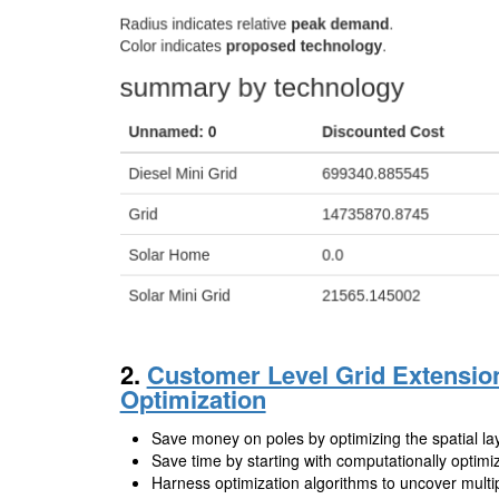
2.
Customer Level Grid Extensio
Optimization
Save money on poles by optimizing the spatial lay
Save time by starting with computationally optimi
Harness optimization algorithms to uncover multip