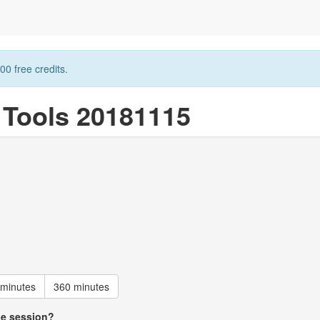
00 free credits.
n Tools 20181115
 minutes
360 minutes
he session?