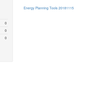
Energy Planning Tools 20181115
0
0
0