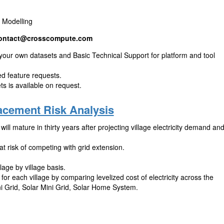
m Modelling
ontact@crosscompute.com
 your own datasets and Basic Technical Support for platform and tool
zed feature requests.
s is available on request.
lacement Risk Analysis
will mature in thirty years after projecting village electricity demand an
t risk of competing with grid extension.
lage by village basis.
for each village by comparing levelized cost of electricity across the
ni Grid, Solar Mini Grid, Solar Home System.