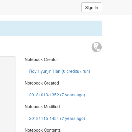
Sign In
Notebook Creator
Roy Hyunjin Han (
0
credits / run)
Notebook Created
20181013-1352 (7 years ago)
Notebook Modified
20181115-1454 (7 years ago)
Notebook Contents