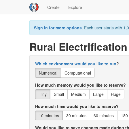
Create
Explore
Sign in for more options
. Each user starts with 1,0
Rural Electrificatio
Which environment would you like to run
?
Numerical
Computational
How much memory would you like to reserve?
Tiny
Small
Medium
Large
Huge
How much time would you like to reserve?
10 minutes
30 minutes
60 minutes
180
Would you like to save changes made during t