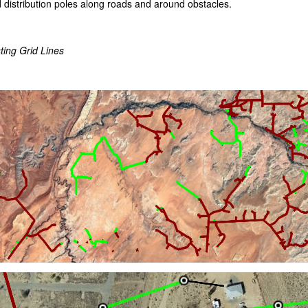
 distribution poles along roads and around obstacles.
ting Grid Lines