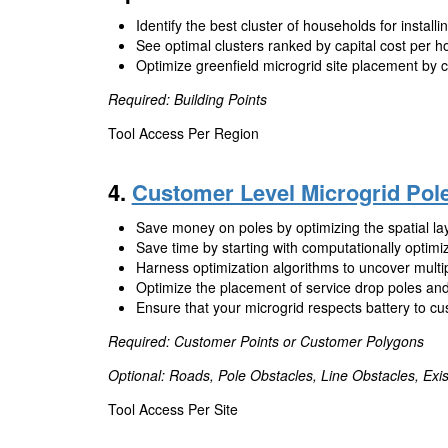
Identify the best cluster of households for installi
See optimal clusters ranked by capital cost per h
Optimize greenfield microgrid site placement by ca
Required: Building Points
Tool Access Per Region
4.
Customer Level Microgrid Pol
Save money on poles by optimizing the spatial lay
Save time by starting with computationally optimi
Harness optimization algorithms to uncover multip
Optimize the placement of service drop poles and
Ensure that your microgrid respects battery to cu
Required: Customer Points or Customer Polygons
Optional: Roads, Pole Obstacles, Line Obstacles, Exis
Tool Access Per Site