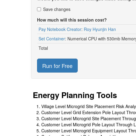
Save changes
How much will this session cost?
Pay Notebook Creator
:
Roy Hyunjin Han
Set Container
:
Numerical CPU with 530mb Memory
Total
Run for Free
Energy Planning Tools
Village Level Microgrid Site Placement Risk Analy
Customer Level Grid Extension Pole Layout Thro
Customer Level Microgrid Site Placement Throug
Customer Level Microgrid Pole Layout Through L
Customer Level Microgrid Equipment Layout Thro