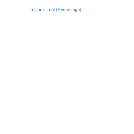
Tristan's Trial (8 years ago)