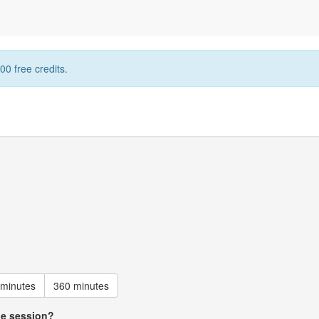
00 free credits.
 minutes
360 minutes
he session?