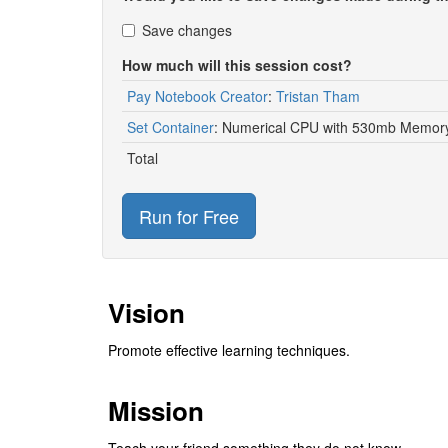
Save changes
How much will this session cost?
Pay Notebook Creator
:
Tristan Tham
Set Container
:
Numerical CPU with 530mb Memory
Total
Run for Free
Vision
Promote effective learning techniques.
Mission
Teach your friend something they do not know.