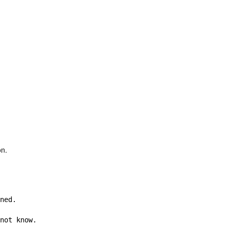
on.
ned.

not know.