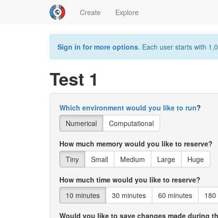
Create
Explore
Sign in for more options
. Each user starts with 1,0
Test 1
Which environment would you like to run
?
Numerical
Computational
How much memory would you like to reserve?
Tiny
Small
Medium
Large
Huge
How much time would you like to reserve?
10 minutes
30 minutes
60 minutes
180
Would you like to save changes made during t