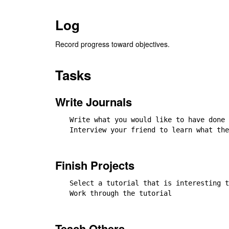
Log
Record progress toward objectives.
Tasks
Write Journals
Write what you would like to have done 
Interview your friend to learn what the
Finish Projects
Select a tutorial that is interesting t
Work through the tutorial

Teach Others