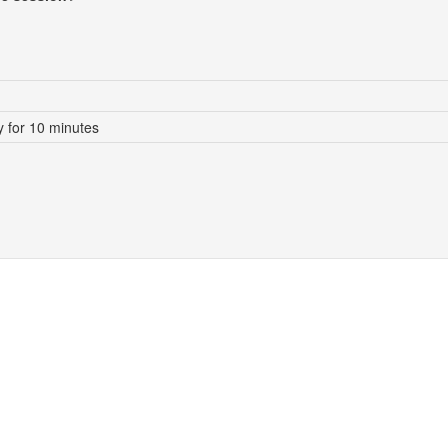
 for 10 minutes