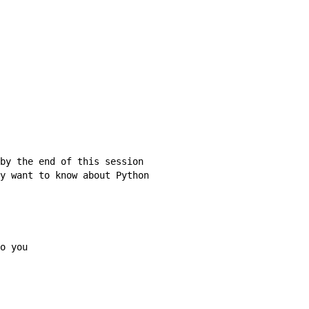
by the end of this session

y want to know about Python

o you
