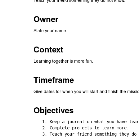
Owner
State your name.
Context
Learning together is more fun.
Timeframe
Give dates for when you will start and finish the missi
Objectives
1. Keep a journal on what you have lear
2. Complete projects to learn more.

3. Teach your friend something they do 