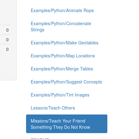
Examples/Python/Animate Rope
Examples/Python/Concatenate
Strings
0
0
Examples/Python/Make Geotables
0
Examples/Python/Map Locations
Examples/Python/Merge Tables
Examples/Python/Suggest Concepts
Examples/Python/Tint Images
Lessons/Teach Others
Missions/Teach Your Friend
Something They Do Not Know