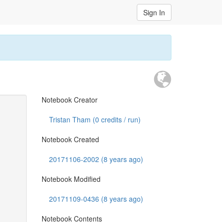
Sign In
Notebook Creator
Tristan Tham (
0
credits / run)
Notebook Created
20171106-2002 (8 years ago)
Notebook Modified
20171109-0436 (8 years ago)
Notebook Contents