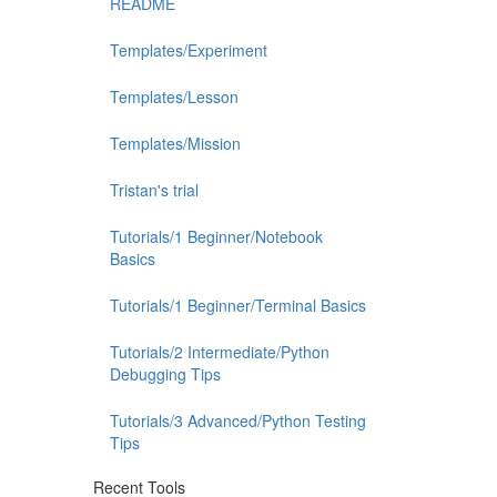
README
Templates/Experiment
Templates/Lesson
Templates/Mission
Tristan's trial
Tutorials/1 Beginner/Notebook
Basics
Tutorials/1 Beginner/Terminal Basics
Tutorials/2 Intermediate/Python
Debugging Tips
Tutorials/3 Advanced/Python Testing
Tips
Recent Tools