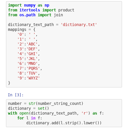
import
numpy
as
np
from
itertools
import
product
from
os.path
import
join
dictionary_text_path
=
'dictionary.txt'
mappings
=
{
'0'
:
' '
,
'1'
:
' '
,
'2'
:
'ABC'
,
'3'
:
'DEF'
,
'4'
:
'GHI'
,
'5'
:
'JKL'
,
'6'
:
'MNO'
,
'7'
:
'PQRS'
,
'8'
:
'TUV'
,
'9'
:
'WXYZ'
}
In [3]:
number
=
str
(
number_string_count
)
dictionary
=
set
()
with
open
(
dictionary_text_path
,
'r'
)
as
f
:
for
l
in
f
:
dictionary
.
add
(
l
.
strip
()
.
lower
())