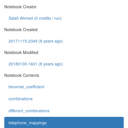
Notebook Creator
Salah Ahmed (
0
credits / run)
Notebook Created
20171115-2349 (8 years ago)
Notebook Modified
20180130-1601 (8 years ago)
Notebook Contents
binomial_coefficient
combinations
different_combinations
telephone_mappings