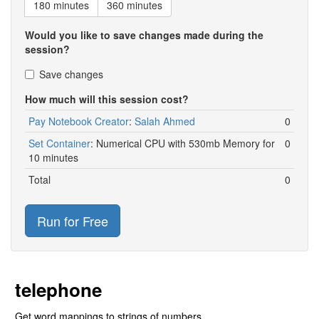
180 minutes
360 minutes
Would you like to save changes made during the
session?
Save changes
How much will this session cost?
Pay Notebook Creator
:
Salah Ahmed
0
Set Container
:
Numerical CPU with 530mb Memory for
0
10 minutes
Total
0
Run for Free
telephone
Get word mappings to strings of numbers