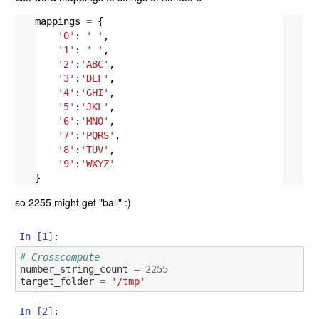
mappings
=
{
'0'
:
' '
,
'1'
:
' '
,
'2'
:
'ABC'
,
'3'
:
'DEF'
,
'4'
:
'GHI'
,
'5'
:
'JKL'
,
'6'
:
'MNO'
,
'7'
:
'PQRS'
,
'8'
:
'TUV'
,
'9'
:
'WXYZ'
}
so 2255 might get "ball" :)
In [1]:
# Crosscompute
number_string_count
=
2255
target_folder
=
'/tmp'
In [2]: