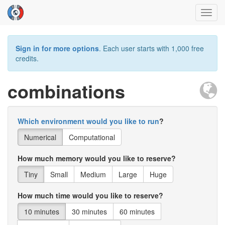
Toggl
navig
Sign in for more options
. Each user starts with 1,000 free
credits.
combinations
Which environment would you like to run
?
Numerical
Computational
How much memory would you like to reserve?
Tiny
Small
Medium
Large
Huge
How much time would you like to reserve?
10 minutes
30 minutes
60 minutes