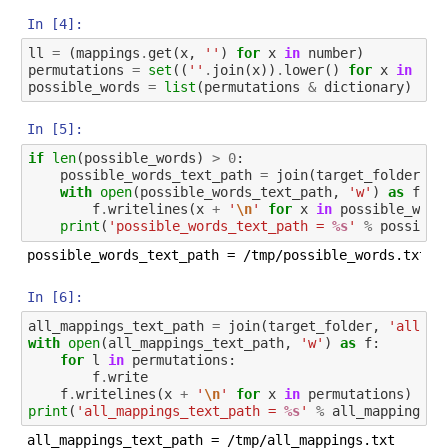
In [4]:
ll
=
(
mappings
.
get
(
x
,
''
)
for
x
in
number
)
permutations
=
set
((
''
.
join
(
x
))
.
lower
()
for
x
in
pro
possible_words
=
list
(
permutations
&
dictionary
)
In [5]:
if
len
(
possible_words
)
>
0
:
possible_words_text_path
=
join
(
target_folder
,
'
with
open
(
possible_words_text_path
,
'w'
)
as
f
:
f
.
writelines
(
x
+
'
\n
'
for
x
in
possible_word
print
(
'possible_words_text_path = 
%s
'
%
possible
In [6]:
all_mappings_text_path
=
join
(
target_folder
,
'all_ma
with
open
(
all_mappings_text_path
,
'w'
)
as
f
:
for
l
in
permutations
:
f
.
write
f
.
writelines
(
x
+
'
\n
'
for
x
in
permutations
)
print
(
'all_mappings_text_path = 
%s
'
%
all_mappings_t