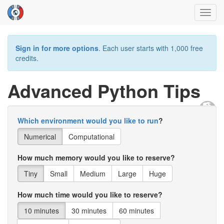
Toggl
navig
Sign in for more options
. Each user starts with 1,000 free
credits.
Advanced Python Tips
Which environment would you like to run
?
Numerical
Computational
How much memory would you like to reserve?
Tiny
Small
Medium
Large
Huge
How much time would you like to reserve?
10 minutes
30 minutes
60 minutes