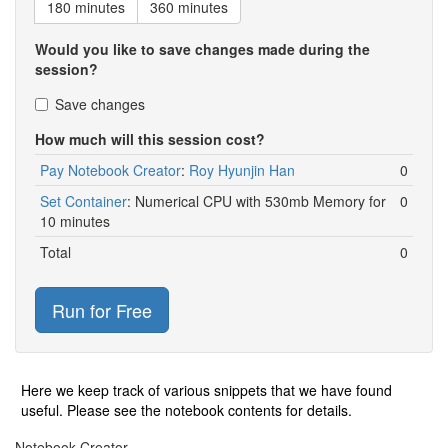
180 minutes
360 minutes
Would you like to save changes made during the
session?
Save changes
How much will this session cost?
Pay Notebook Creator
:
Roy Hyunjin Han
0
Set Container
:
Numerical CPU with 530mb Memory for
0
10 minutes
Total
0
Run for Free
Here we keep track of various snippets that we have found
useful. Please see the notebook contents for details.
Notebook Creator