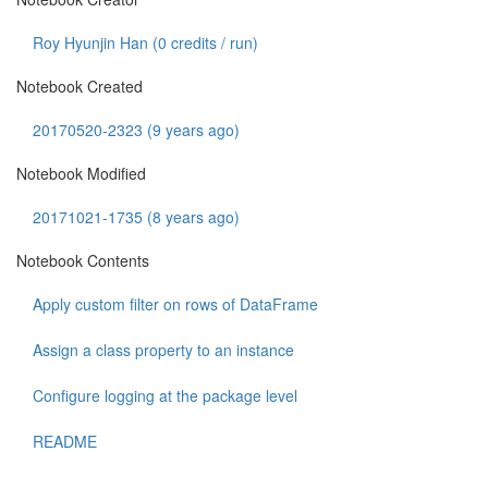
Roy Hyunjin Han (
0
credits / run)
Notebook Created
20170520-2323 (9 years ago)
Notebook Modified
20171021-1735 (8 years ago)
Notebook Contents
Apply custom filter on rows of DataFrame
Assign a class property to an instance
Configure logging at the package level
README