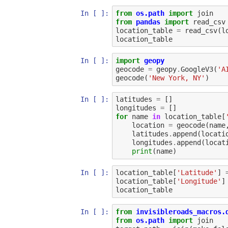
In [ ]:
from
os.path
import
join
from
pandas
import
read_csv
location_table
=
read_csv
(
l
location_table
In [ ]:
import
geopy
geocode
=
geopy
.
GoogleV3
(
'A
geocode
(
'New York, NY'
)
In [ ]:
latitudes
=
[]
longitudes
=
[]
for
name
in
location_table
[
location
=
geocode
(
name
latitudes
.
append
(
locati
longitudes
.
append
(
locat
print
(
name
)
In [ ]:
location_table
[
'Latitude'
]
location_table
[
'Longitude'
]
location_table
In [ ]:
from
invisibleroads_macros.
from
os.path
import
join