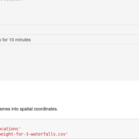
 for 10 minutes
ames into spatial coordinates.
ocations'
height-for-3-waterfalls.csv'