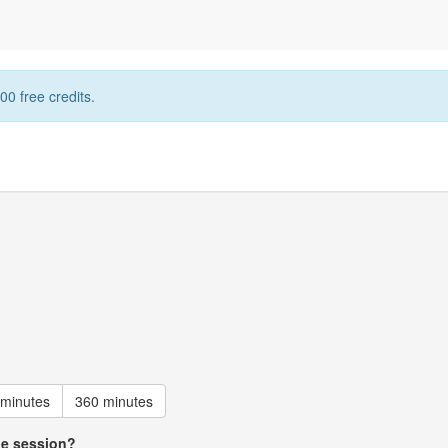
00 free credits.
 minutes
360 minutes
he session?