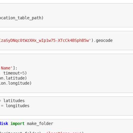
ocation_table_path
)
IzaSyDNqc0tWzXHx_wIp1w75-XTcCk4BSphB5w'
)
.
geocode
'Name'
]:
,
timeout
=
5
)
on
.
latitude
)
ion
.
longitude
)
=
latitudes
=
longitudes
disk
import
make_folder