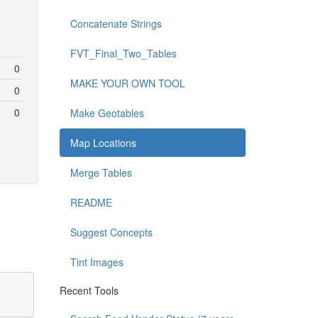
Concatenate Strings
FVT_Final_Two_Tables
0
MAKE YOUR OWN TOOL
0
0
Make Geotables
Map Locations
Merge Tables
README
Suggest Concepts
Tint Images
Recent Tools