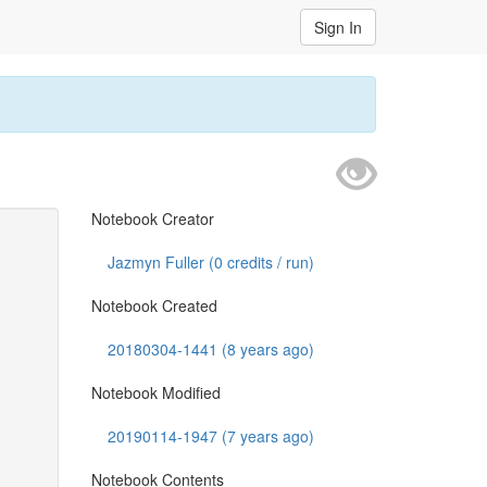
Sign In
Notebook Creator
Jazmyn Fuller (
0
credits / run)
Notebook Created
20180304-1441 (8 years ago)
Notebook Modified
20190114-1947 (7 years ago)
Notebook Contents