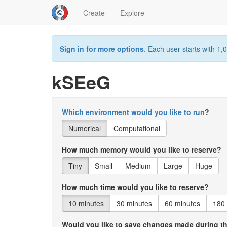
Create
Explore
Sign in for more options
. Each user starts with 1,0
kSEeG
Which environment would you like to run
?
Numerical
Computational
How much memory would you like to reserve?
Tiny
Small
Medium
Large
Huge
How much time would you like to reserve?
10 minutes
30 minutes
60 minutes
180
Would you like to save changes made during t