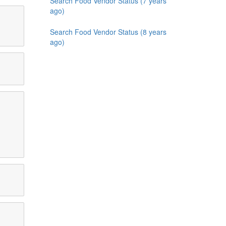
Search Food Vendor Status (7 years
ago)
Search Food Vendor Status (8 years
ago)