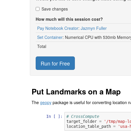
Save changes
How much will this session cost?
Pay Notebook Creator
:
Jazmyn Fuller
Set Container
:
Numerical CPU with 530mb Memory
Total
Run for Free
Put Landmarks on a Map
The
geopy
package is useful for converting location n
In [ ]:
# CrossCompute
target_folder
=
'/tmp/map-l
location_table_path
=
'usa-