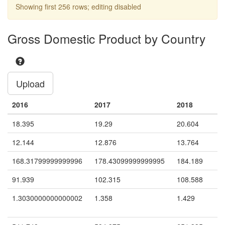
Showing first 256 rows; editing disabled
Argentina
Cotton
X
Argentina
Garlic
X
Gross Domestic Product by Country
Argentina
Garments
X
X
Argentina
Grapes
X
Upload
Argentina
Olives
X
Argentina
Strawberries
X
2016
2017
2018
Argentina
Tobacco
X
18.395
19.29
20.604
Argentina
Tomatoes
X
12.144
12.876
13.764
Argentina
Yerba Mate
X
168.31799999999996
178.43099999999995
184.189
(stimulant plant)
91.939
102.315
108.588
Azerbaijan
Cotton
X
1.3030000000000002
1.358
1.429
Bangladesh
Bidis (hand-rolled
X
cigarettes)