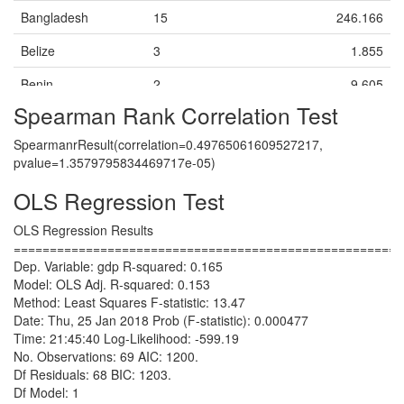
China
Cotton
X
X
39.453
41.692
44.337
Bangladesh
15
246.166
China
Electronics
X
X
128.109
148.292
163.566
Belize
3
1.855
China
Fireworks
X
X
69.17
74.74
81.215
Benin
2
9.605
China
Footwear
X
Spearman Rank Correlation Test
0.166
0.17600000000000002
0.182
Bolivia
10
39.795
China
Garments
X
SpearmanrResult(correlation=0.49765061609527217,
1404.3829999999996
1521.0
1591.3010000
Brazil
16
1953.861
pvalue=1.3579795834469717e-05)
China
Nails
X
6.56
6.898
7.305
Burkina Faso
3
13.092
OLS Regression Test
China
Textiles
X
110.455
124.869
134.313
Cambodia
12
20.936999999999998
OLS Regression Results
China
Toys
X
X
======================================================
5.794
6.24
6.7429999999
Cameroon
1
33.118
Dep. Variable: gdp R-squared: 0.165
Colombia
Bricks (clay)
X
Model: OLS Adj. R-squared: 0.153
Central African
1
2.003
13.761
14.811
15.970999999
Method: Least Squares F-statistic: 13.47
Colombia
Republic
Coal
X
Date: Thu, 25 Jan 2018 Prob (F-statistic): 0.000477
27.945
29.636
31.509
Colombia
Chad
1
Coca (stimulant
X
11.579
X
Time: 21:45:40 Log-Likelihood: -599.19
plant)
No. Observations: 69 AIC: 1200.
51.815
53.36600000000001
55.624
China
12
12361.737
Df Residuals: 68 BIC: 1203.
Colombia
Coffee
X
Df Model: 1
1.806
1.91
2.027
Colombia
8
300.988