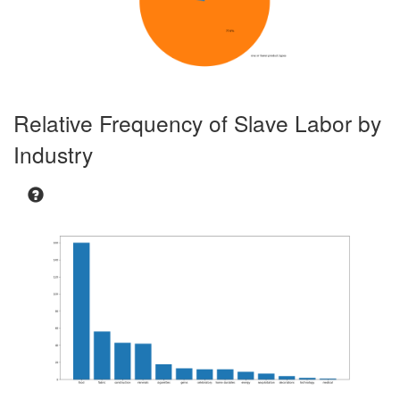
3494.898
3618.621
3736.315
Burma
Sugarcane
X
X
42.761
46.61
51.293
Burma
Sunflowers
X
195.878
204.941
214.725
Burma
Teak
X
X
1.028
1.09
1.146
Relative Frequency of Slave Labor by
Cambodia
Alcoholic
X
Beverages
Industry
68.389
71.984
76.817
Cambodia
Bricks
X
6.754
6.904
7.307
Cambodia
Manioc/Cassava
X
1.168
1.239
1.332
Cambodia
Fish
X
3.4560000000000004
3.691
3.86
Cambodia
Meat
X
8.259
7.8370000000000015
7.9620000000
Cambodia
Rubber
X
20.93
21.406
22.065
Cambodia
Salt
X
316.07
326.399
343.152
Cambodia
Shrimp
X