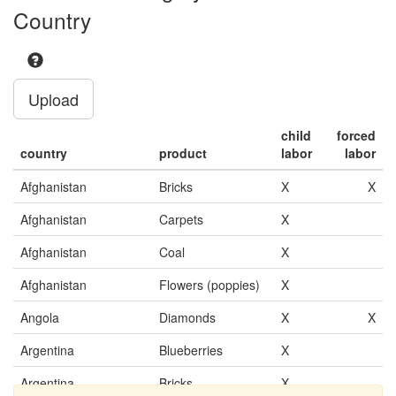
Country
Upload
child
forced
country
product
labor
labor
Afghanistan
Bricks
X
X
Afghanistan
Carpets
X
Afghanistan
Coal
X
Afghanistan
Flowers (poppies)
X
Angola
Diamonds
X
X
Argentina
Blueberries
X
Argentina
Bricks
X