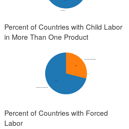
8.834
10.271
11.035
Brazil
Footwear
X
Brazil
Garments
X
57.68899999999999
61.534
65.872
Percent of Countries with Child Labor
Brazil
Manioc/Cassava
X
34.649
38.396
42.424
in More Than One Product
Brazil
Pineapples
X
49.855
51.473
53.525
Brazil
Rice
X
19.931
20.525
21.419
Brazil
Sisal
X
193.535
201.107
204.885
Brazil
Sugarcane
X
302.571
314.766
326.813
Brazil
Timber
X
1.894
2.0980000000000003
2.323
Brazil
Tobacco
X
0.524
0.5479999999999999
0.573
Burkina Faso
Cotton
X
X
Percent of Countries with Forced
71.457
75.395
79.553
Burkina Faso
Gold
X
X
Labor
Burkina Faso
Granite
X