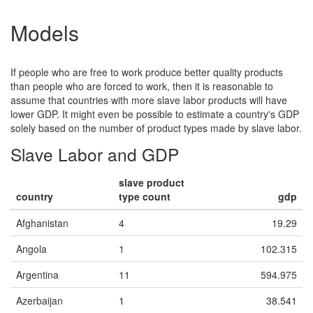
Cambodia
Sugarcane
X
117.065
117.993
123.502
Models
Cambodia
Textiles
X
19.444000000000006
21.393
22.753
Cambodia
Timber
X
2250.987
2457.748
2695.183
If people who are free to work produce better quality products
Cambodia
Tobacco
X
than people who are forced to work, then it is reasonable to
940.953
1014.867
1096.902
assume that countries with more slave labor products will have
Cameroon
Cocoa
X
lower GDP. It might even be possible to estimate a country's GDP
412.304
438.334
471.145
solely based on the number of product types made by slave labor.
Central African
Diamonds
X
Republic
Slave Labor and GDP
156.32299999999995
173.58900000000003
184.197
Chad
Cattle
X
slave product
307.9170000000001
325.831
342.849
country
type count
gdp
China
Artificial Flowers
X
311.7390000000001
327.63
341.978
China
Afghanistan
4
Bricks
X
19.29
X
1852.499
1895.318
1941.899
China
Angola
1
Christmas
102.315
X
Decorations
13.779000000000002
14.562
15.329
Argentina
11
594.975
China
Coal
X
4730.3
5106.259
5230.423
Azerbaijan
1
38.541