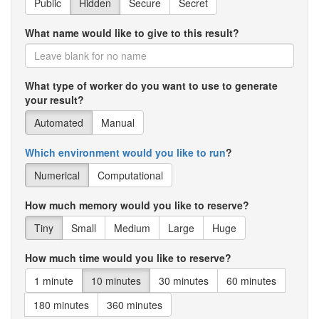
Public
Hidden
Secure
Secret
What name would like to give to this result?
What type of worker do you want to use to generate
your result?
Automated
Manual
Which environment would you like to run
?
Numerical
Computational
How much memory would you like to reserve?
Tiny
Small
Medium
Large
Huge
How much time would you like to reserve?
1 minute
10 minutes
30 minutes
60 minutes
180 minutes
360 minutes