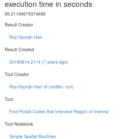
execution time in seconds
55.21199679374695
Result Creator
Roy Hyunjin Han
Result Created
20180814-2114 (7 years ago)
Tool Creator
Roy Hyunjin Han (
0
credits / run)
Tool
Find Postal Codes that Intersect Region of Interest
Tool Notebook
Simple Spatial Routines