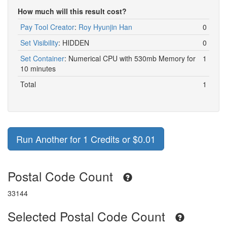
How much will this result cost?
Pay Tool Creator
:
Roy Hyunjin Han
0
Set Visibility
:
HIDDEN
0
Set Container
:
Numerical CPU with 530mb Memory for
1
10 minutes
Total
1
Run Another for 1 Credits or $0.01
Postal Code Count
33144
Selected Postal Code Count