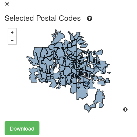
98
Selected Postal Codes
Download