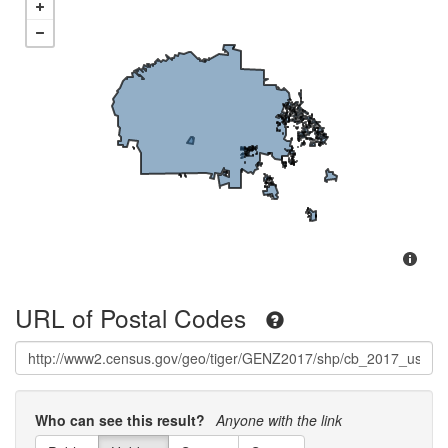
URL of Postal Codes
Who can see this result?
Anyone with the link