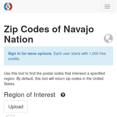
Toggl
navig
Zip Codes of Navajo
Nation
Sign in for more options
. Each user starts with 1,000 free
credits.
Use this tool to find the postal codes that intersect a specified
region. By default, this tool will return zip codes in the United
States.
Region of Interest
Upload