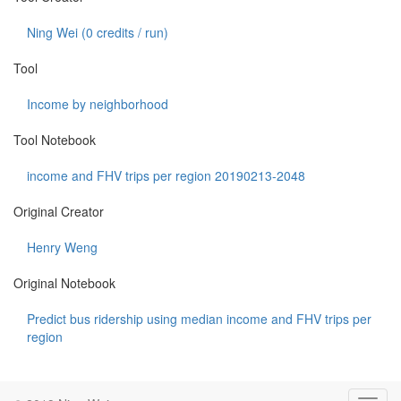
Ning Wei (
0
credits / run)
Tool
Income by neighborhood
Tool Notebook
income and FHV trips per region 20190213-2048
Original Creator
Henry Weng
Original Notebook
Predict bus ridership using median income and FHV trips per
region