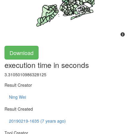
Download
execution time in seconds
3.3105010986328125
Result Creator
Ning Wei
Result Created
20190219-1635 (7 years ago)
Tool Creator