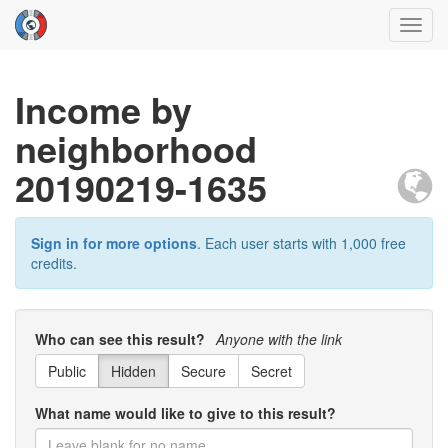
Toggl
navig
Income by
neighborhood
20190219-1635
Sign in for more options
. Each user starts with 1,000 free
credits.
Who can see this result?
Anyone with the link
Public
Hidden
Secure
Secret
What name would like to give to this result?