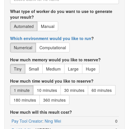
What type of worker do you want to use to generate
your result?
Automated
Manual
Which environment would you like to run
?
Numerical
Computational
How much memory would you like to reserve?
Tiny
Small
Medium
Large
Huge
How much time would you like to reserve?
1 minute
10 minutes
30 minutes
60 minutes
180 minutes
360 minutes
How much will this result cost?
Pay Tool Creator
:
Ning Wei
0