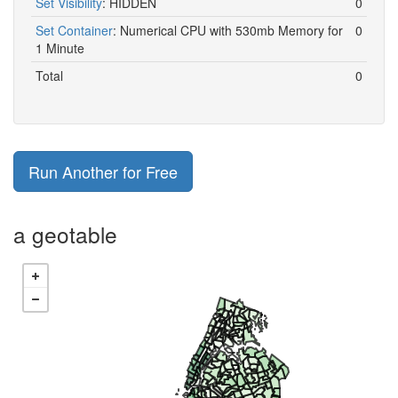
Set Visibility
:
HIDDEN
0
Set Container
:
Numerical CPU with 530mb Memory for
0
1 Minute
Total
0
Run Another for Free
a geotable