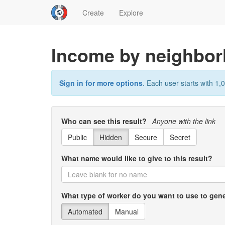
Create
Explore
Income by neighbo
Sign in for more options
. Each user starts with 1,0
Who can see this result?
Anyone with the link
Public
Hidden
Secure
Secret
What name would like to give to this result?
What type of worker do you want to use to gene
Automated
Manual