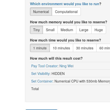
Which environment would you like to run
?
Numerical
Computational
How much memory would you like to reserve?
Tiny
Small
Medium
Large
Huge
How much time would you like to reserve?
1 minute
10 minutes
30 minutes
60 min
How much will this result cost?
Pay Tool Creator
:
Ning Wei
Set Visibility
:
HIDDEN
Set Container
:
Numerical CPU with 530mb Memory 
Total