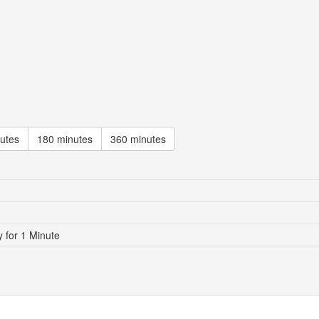
utes
180 minutes
360 minutes
for 1 Minute