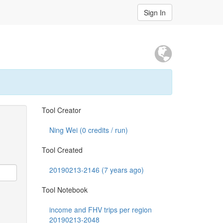
Sign In
Tool Creator
Ning Wei (
0
credits / run)
Tool Created
20190213-2146 (7 years ago)
Tool Notebook
income and FHV trips per region
20190213-2048