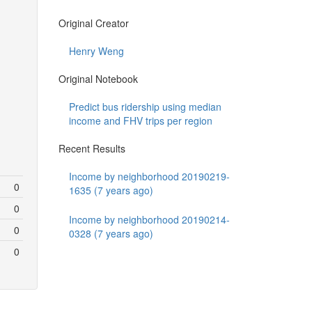
Original Creator
Henry Weng
Original Notebook
Predict bus ridership using median
income and FHV trips per region
Recent Results
Income by neighborhood 20190219-
0
1635 (7 years ago)
0
Income by neighborhood 20190214-
0
0328 (7 years ago)
0