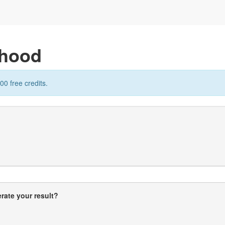
rhood
00 free credits.
rate your result?