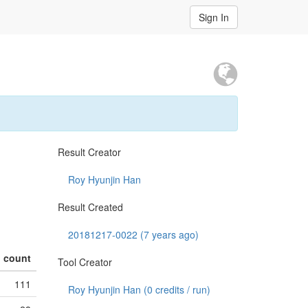
Sign In
Result Creator
Roy Hyunjin Han
Result Created
20181217-0022 (7 years ago)
count
Tool Creator
111
Roy Hyunjin Han (
0
credits / run)