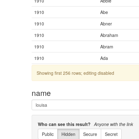
1910
Abbie
1910
Abe
1910
Abner
1910
Abraham
1910
Abram
1910
Ada
1910
Adah
Showing first 256 rows; editing disabled
1910
Adaline
name
1910
Adam
1910
Addie
1910
Adela
Who can see this result?
Anyone with the link
1910
Adelaide
Public
Hidden
Secure
Secret
1910
Adele