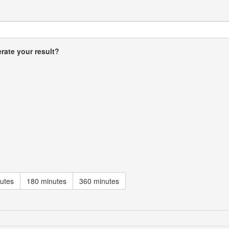
rate your result?
utes
180 minutes
360 minutes