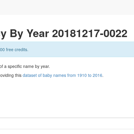
y By Year 20181217-0022
00 free credits.
of a specific name by year.
roviding this
dataset of baby names from 1910 to 2016
.