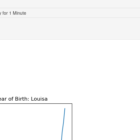
for 1 Minute