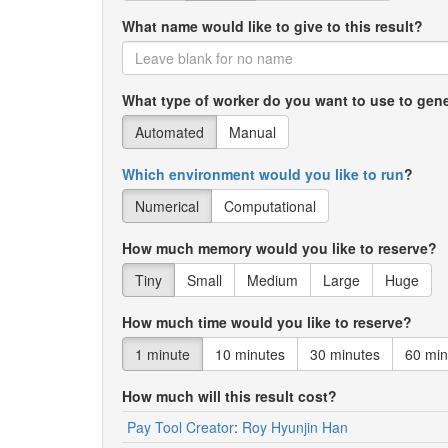
What name would like to give to this result?
1910
Adelia
1910
Adelina
What type of worker do you want to use to gene
1910
Adeline
Automated
Manual
1910
Adell
Which environment would you like to run
?
1910
Adella
Numerical
Computational
1910
Adolfo
How much memory would you like to reserve?
1910
Adolph
Tiny
Small
Medium
Large
Huge
1910
Adolphus
How much time would you like to reserve?
1910
Adrian
1 minute
10 minutes
30 minutes
60 min
1910
Adrienne
How much will this result cost?
1910
Afton
Pay Tool Creator
:
Roy Hyunjin Han
1910
Agatha