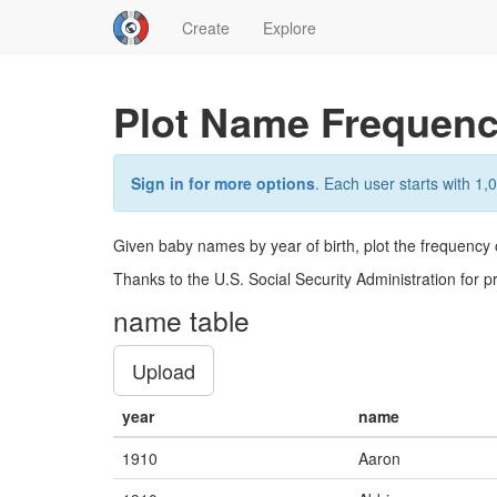
Create
Explore
Plot Name Frequenc
Sign in for more options
. Each user starts with 1,0
Given baby names by year of birth, plot the frequency 
Thanks to the U.S. Social Security Administration for p
name table
Upload
year
name
1910
Aaron