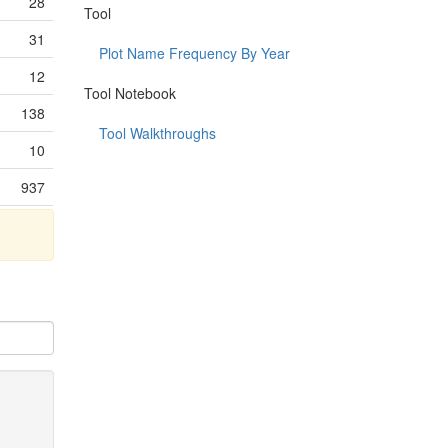
28
Tool
31
Plot Name Frequency By Year
12
Tool Notebook
138
Tool Walkthroughs
10
937
5
7
123
448
22
152
241