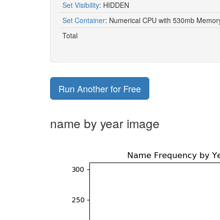
Set Visibility
:
HIDDEN
1910
Aggie
Set Container
:
Numerical CPU with 530mb Memory 
1910
Agnes
Total
1910
Aileen
1910
Aili
Run Another for Free
1910
Al
1910
Alan
name by year image
1910
Albert
1910
Alberta
1910
Albertha
1910
Albertine
1910
Alberto
1910
Albin