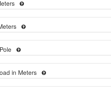
eters
Meters
Pole
oad in Meters