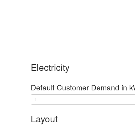
Electricity
Default Customer Demand in k
Layout