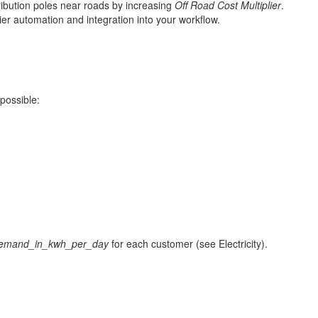
ribution poles near roads by increasing
Off Road Cost Multiplier
.
ier automation and integration into your workflow.
possible:
emand_in_kwh_per_day
for each customer (see Electricity).