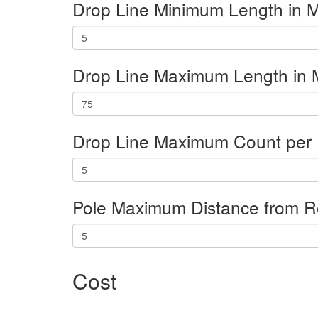
Drop Line Minimum Length in M
Drop Line Maximum Length in 
Drop Line Maximum Count per 
Pole Maximum Distance from R
Cost