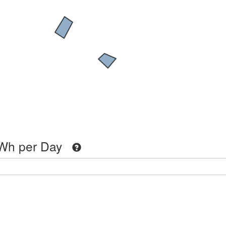
Wh per Day