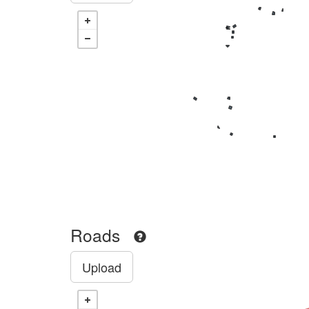
Roads
Upload