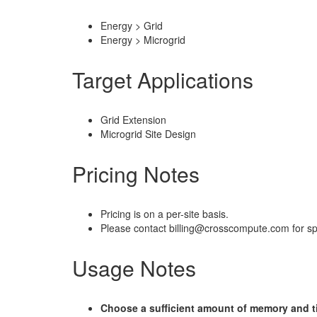
Energy > Grid
Energy > Microgrid
Target Applications
Grid Extension
Microgrid Site Design
Pricing Notes
Pricing is on a per-site basis.
Please contact billing@crosscompute.com for spe
Usage Notes
Choose a sufficient amount of memory and ti