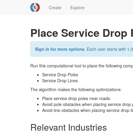
Create
Explore
Place Service Drop 
Sign in for more options
. Each user starts with 1,0
Run this computational tool to place the following comp
Service Drop Poles
Service Drop Lines
The algorithm makes the following optimizations:
Place service drop poles near roads.
Avoid pole obstacles when placing service drop 
Avoid line obstacles when placing service drop li
Relevant Industries