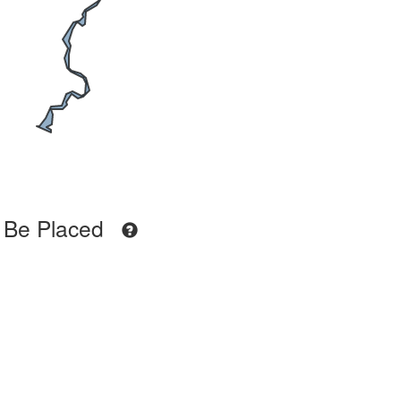
 Be Placed