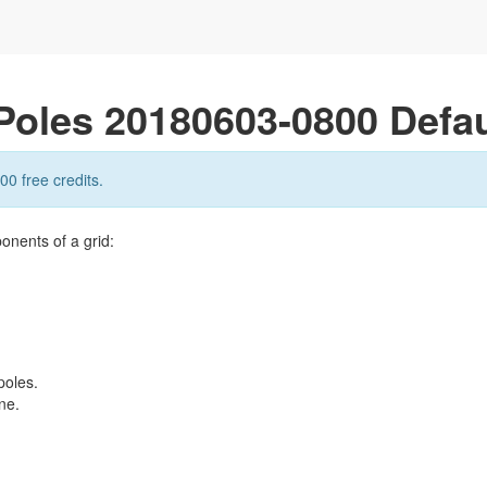
Poles 20180603-0800 Defau
00 free credits.
onents of a grid:
poles.
ne.