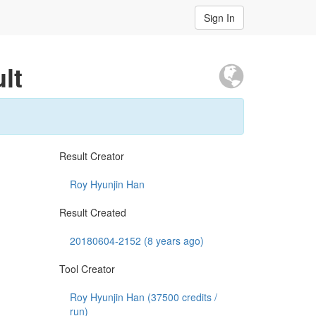
Sign In
lt
Result Creator
Roy Hyunjin Han
Result Created
20180604-2152 (8 years ago)
Tool Creator
Roy Hyunjin Han (
37500
credits /
run)