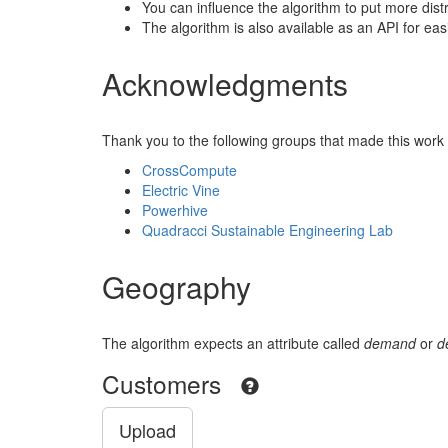
You can influence the algorithm to put more dist
The algorithm is also available as an API for eas
Acknowledgments
Thank you to the following groups that made this work 
CrossCompute
Electric Vine
Powerhive
Quadracci Sustainable Engineering Lab
Geography
The algorithm expects an attribute called
demand
or
d
Customers
Upload