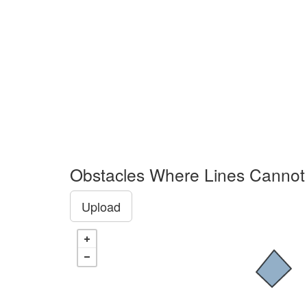
Obstacles Where Lines Cannot
Upload