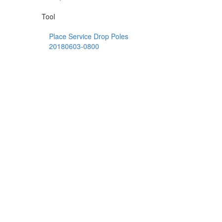
Tool
Place Service Drop Poles
20180603-0800