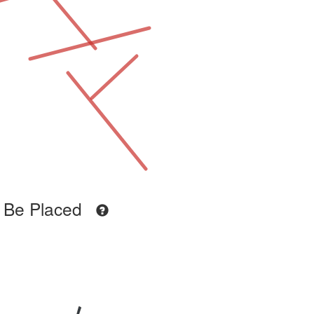
 Be Placed