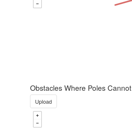
Obstacles Where Poles Cannot
Upload