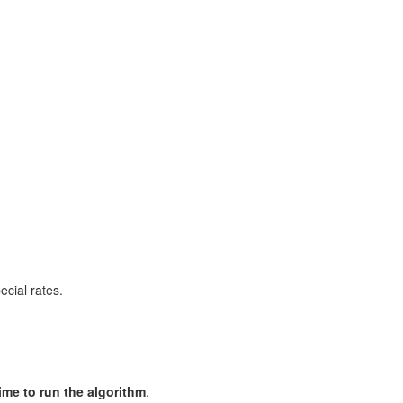
cial rates.
me to run the algorithm
.