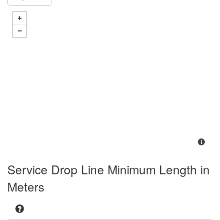
Service Drop Line Minimum Length in
Meters