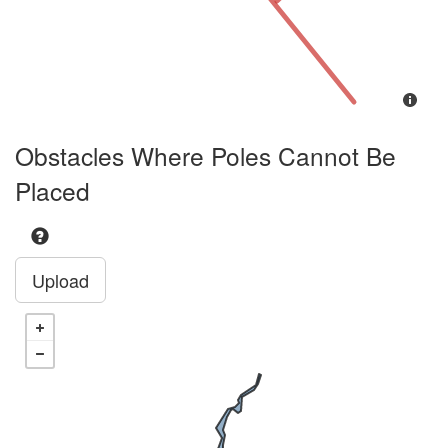
Obstacles Where Poles Cannot Be
Placed
Upload