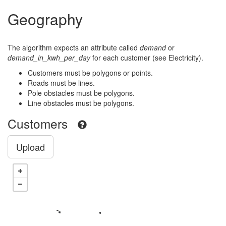
Geography
The algorithm expects an attribute called
demand
or
demand_in_kwh_per_day
for each customer (see Electricity).
Customers must be polygons or points.
Roads must be lines.
Pole obstacles must be polygons.
Line obstacles must be polygons.
Customers
Upload