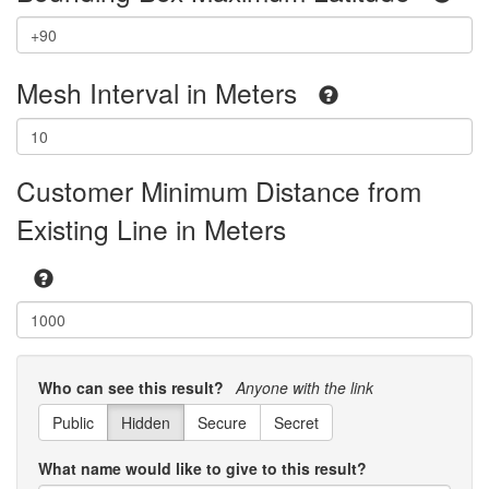
Mesh Interval in Meters
Customer Minimum Distance from
Existing Line in Meters
Who can see this result?
Anyone with the link
Public
Hidden
Secure
Secret
What name would like to give to this result?