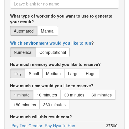
What type of worker do you want to use to generate
your result?
Automated
Manual
Which environment would you like to run
?
Numerical
Computational
How much memory would you like to reserve?
Tiny
Small
Medium
Large
Huge
How much time would you like to reserve?
1 minute
10 minutes
30 minutes
60 minutes
180 minutes
360 minutes
How much will this result cost?
Pay Tool Creator
:
Roy Hyunjin Han
37500