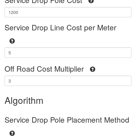
Service Drop Line Cost per Meter
Off Road Cost Multiplier
Algorithm
Service Drop Pole Placement Method