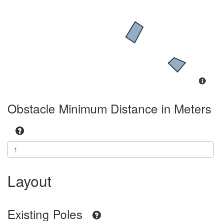
Obstacle Minimum Distance in Meters
Layout
Existing Poles