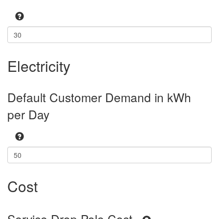
Electricity
Default Customer Demand in kWh
per Day
Cost
Service Drop Pole Cost