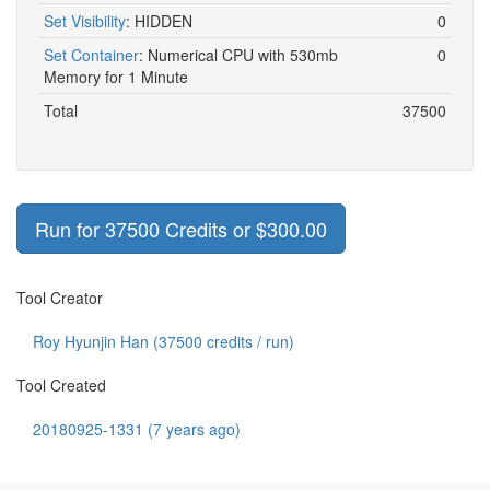
Set Visibility
:
HIDDEN
0
Set Container
:
Numerical CPU with 530mb
0
Memory for 1 Minute
Total
37500
Run for 37500 Credits or $300.00
Tool Creator
Roy Hyunjin Han (
37500
credits / run)
Tool Created
20180925-1331 (7 years ago)