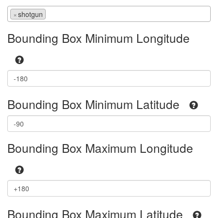
×
shotgun
Bounding Box Minimum Longitude
Bounding Box Minimum Latitude
Bounding Box Maximum Longitude
Bounding Box Maximum Latitude