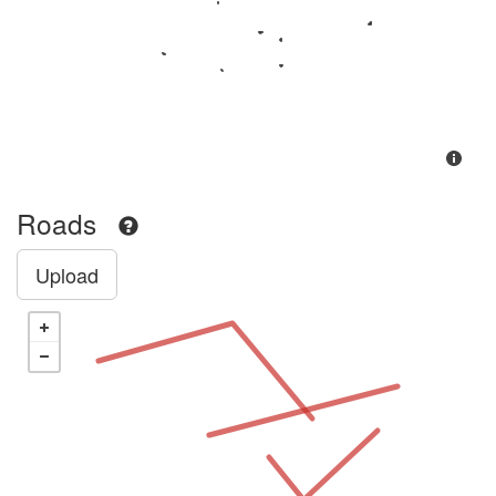
Roads
Upload