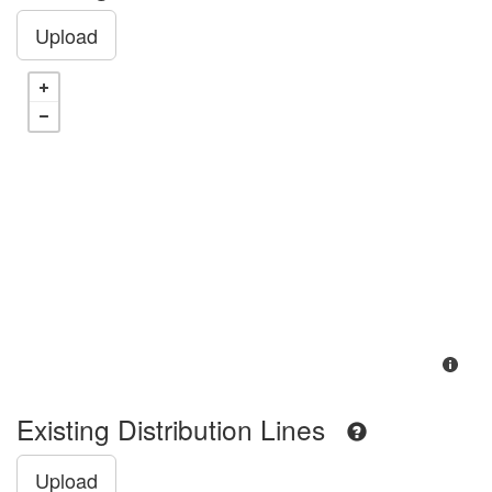
Upload
Existing Distribution Lines
Upload