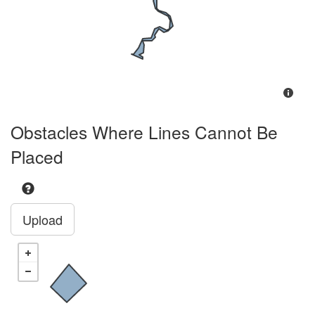
Obstacles Where Lines Cannot Be
Placed
Upload