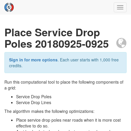
Toggl
navig
Place Service Drop
Poles 20180925-0925
Sign in for more options
. Each user starts with 1,000 free
credits.
Run this computational tool to place the following components of
a grid:
Service Drop Poles
Service Drop Lines
The algorithm makes the following optimizations:
Place service drop poles near roads when it is more cost
effective to do so.