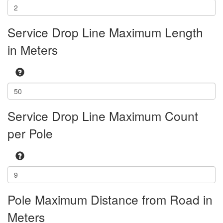
Service Drop Line Maximum Length
in Meters
Service Drop Line Maximum Count
per Pole
Pole Maximum Distance from Road in
Meters