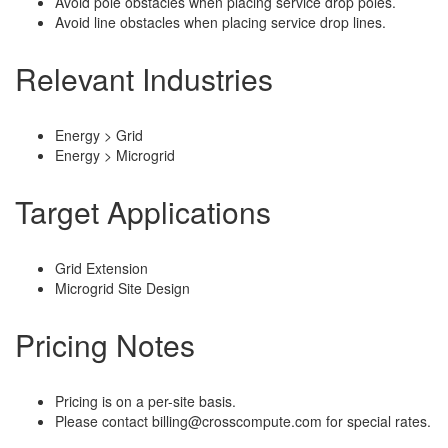
Avoid pole obstacles when placing service drop poles.
Avoid line obstacles when placing service drop lines.
Relevant Industries
Energy > Grid
Energy > Microgrid
Target Applications
Grid Extension
Microgrid Site Design
Pricing Notes
Pricing is on a per-site basis.
Please contact billing@crosscompute.com for special rates.