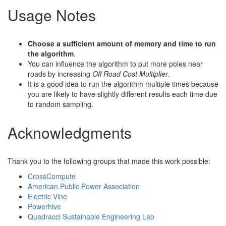
Usage Notes
Choose a sufficient amount of memory and time to run
the algorithm
.
You can influence the algorithm to put more poles near
roads by increasing
Off Road Cost Multiplier
.
It is a good idea to run the algorithm multiple times because
you are likely to have slightly different results each time due
to random sampling.
Acknowledgments
Thank you to the following groups that made this work possible:
CrossCompute
American Public Power Association
Electric Vine
Powerhive
Quadracci Sustainable Engineering Lab