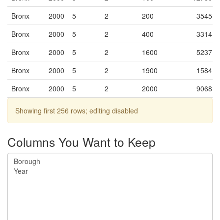
Bronx
2000
5
2
200
3545
Bronx
2000
5
2
400
3314
Bronx
2000
5
2
1600
5237
Bronx
2000
5
2
1900
1584
Bronx
2000
5
2
2000
9068
Bronx
2000
5
2
2300
4338
Showing first 256 rows; editing disabled
Bronx
2000
5
2
2400
0
Columns You Want to Keep
Bronx
2000
5
2
2500
5109
Bronx
2000
5
2
2701
3033
Bronx
2000
5
2
2702
4736
Bronx
2000
5
2
2800
5718
Bronx
2000
5
2
3100
1478