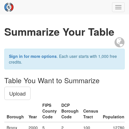
Toggl
navig
Summarize Your Table
Sign in for more options
. Each user starts with 1,000 free
credits.
Table You Want to Summarize
Upload
FIPS
DCP
County
Borough
Census
Borough
Year
Code
Code
Tract
Population
Bronx
2000
5
2
100
12780