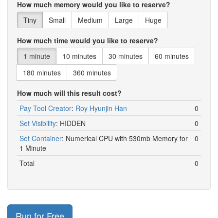
How much memory would you like to reserve?
Bronx
2000
5
2
6400
3967
Tiny
Small
Medium
Large
Huge
Bronx
2000
5
2
6500
4655
How much time would you like to reserve?
Bronx
2000
5
2
6700
6491
1 minute
10 minutes
30 minutes
60 minutes
Bronx
2000
5
2
6800
3209
180 minutes
360 minutes
Bronx
2000
5
2
6900
4323
How much will this result cost?
Bronx
2000
5
2
7000
4160
Pay Tool Creator
:
Roy Hyunjin Han
0
Bronx
2000
5
2
7100
1885
Set Visibility
:
HIDDEN
0
Bronx
2000
5
2
7200
5073
Set Container
:
Numerical CPU with 530mb Memory for
0
1 Minute
Bronx
2000
5
2
7300
3248
Total
0
Bronx
2000
5
2
7400
3503
Bronx
2000
5
2
7500
4688
Bronx
2000
5
2
7600
4929
Run for Free