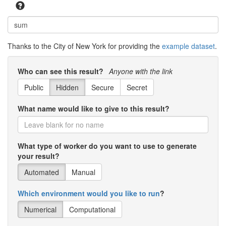
Bronx
2000
5
2
5001
4871
Bronx
2000
5
2
5002
5869
Thanks to the City of New York for providing the
example dataset
.
Bronx
2000
5
2
5100
5634
Bronx
2000
5
2
5200
2186
Who can see this result?
Anyone with the link
Bronx
2000
5
2
5300
4159
Public
Hidden
Secure
Secret
Bronx
2000
5
2
5400
5550
What name would like to give to this result?
Bronx
2000
5
2
5600
2710
Bronx
2000
5
2
5902
2682
What type of worker do you want to use to generate
your result?
Bronx
2000
5
2
6000
1081
Automated
Manual
Bronx
2000
5
2
6100
4039
Which environment would you like to run
?
Bronx
2000
5
2
6200
6399
Numerical
Computational
Bronx
2000
5
2
6300
5885