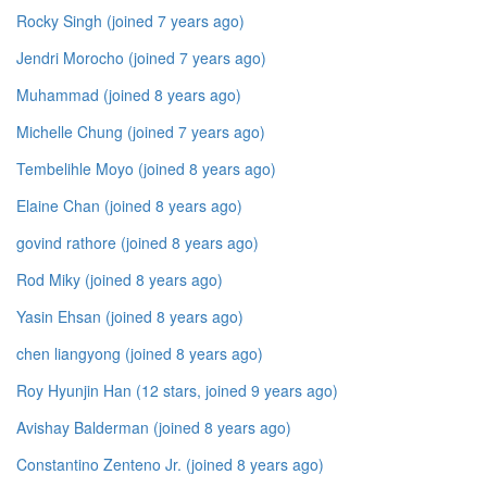
Rocky Singh (joined 7 years ago)
Jendri Morocho (joined 7 years ago)
Muhammad (joined 8 years ago)
Michelle Chung (joined 7 years ago)
Tembelihle Moyo (joined 8 years ago)
Elaine Chan (joined 8 years ago)
govind rathore (joined 8 years ago)
Rod Miky (joined 8 years ago)
Yasin Ehsan (joined 8 years ago)
chen liangyong (joined 8 years ago)
Roy Hyunjin Han (12 stars, joined 9 years ago)
Avishay Balderman (joined 8 years ago)
Constantino Zenteno Jr. (joined 8 years ago)