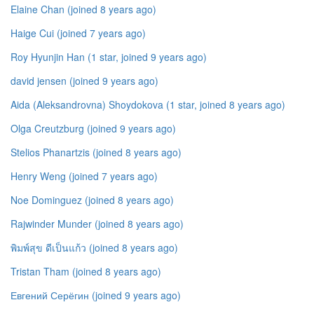
Elaine Chan (joined 8 years ago)
Haige Cui (joined 7 years ago)
Roy Hyunjin Han (1 star, joined 9 years ago)
david jensen (joined 9 years ago)
Aida (Aleksandrovna) Shoydokova (1 star, joined 8 years ago)
Olga Creutzburg (joined 9 years ago)
Stelios Phanartzis (joined 8 years ago)
Henry Weng (joined 7 years ago)
Noe Dominguez (joined 8 years ago)
Rajwinder Munder (joined 8 years ago)
พิมพ์สุข ดีเป็นแก้ว (joined 8 years ago)
Tristan Tham (joined 8 years ago)
Евгений Серёгин (joined 9 years ago)