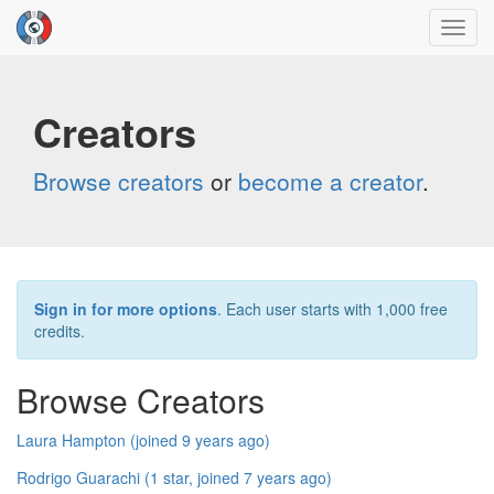
Toggl
navig
Creators
Browse creators
or
become a creator
.
Sign in for more options
. Each user starts with 1,000 free
credits.
Browse Creators
Laura Hampton (joined 9 years ago)
Rodrigo Guarachi (1 star, joined 7 years ago)