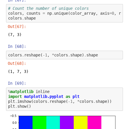
# Count the number of unique colors
colors
,
counts
=
np
.
unique
(
color_array
,
axis
=
0
,
retu
colors
.
shape
Out[67]:
(7, 3)
In [68]:
colors
.
reshape
(
-
1
,
*
colors
.
shape
)
.
shape
Out[68]:
(1, 7, 3)
In [69]:
%
matplotlib
import
matplotlib.pyplot
as
plt
plt
.
imshow
(
colors
.
reshape
(
-
1
,
*
colors
.
shape
))
plt
.
show
()