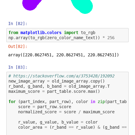
In [82]:
from
matplotlib.colors
import
to_rgb
np
.
array
(
to_rgb
(
zero_color_name_text
))
*
256
Out[82]:
array([220.8627451, 220.8627451, 220.8627451])
In [83]:
# https://stackoverflow.com/a/3753428/192092
new_image_array
=
old_image_array
.
copy
()
r_band
,
g_band
,
b_band
=
old_image_array
.
T
maximum_score
=
part_table
.
score
.
max
()
for
(
part_index
,
part_row
),
color
in
zip
(
part_table
.
score
=
part_row
.
score
normalized_score
=
score
/
maximum_score
r_value
,
g_value
,
b_value
=
color
color_area
=
(
r_band
==
r_value
)
&
(
g_band
==
g_