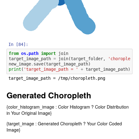
In [84]:
from
os.path
import
join
target_image_path
=
join
(
target_folder
,
'choropleth.
new_image
.
save
(
target_image_path
)
print
(
'target_image_path = '
+
target_image_path
)
Generated Choropleth
{color_histogram_image : Color Histogram ? Color Distribution
in Your Original Image}
{target_image : Generated Choropleth ? Your Color Coded
Image}