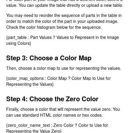
value. You can update the table directly or upload a new table.
You may need to reorder the sequence of parts in the table in
order to match the color of the part in your uploaded image.
Check the color histogram below for the sequence.
{part_table : Part Values ? Values to Represent in the Image
using Colors}
Step 3: Choose a Color Map
Then, choose a color map to use for representing the values.
{color_map_options : Color Map ? Color Map to Use for
Representing the Values}
Step 4: Choose the Zero Color
Finally, choose a color that will represent the value zero. You
can use standard HTML color names or hex codes.
{zero_color_name_text : Zero Color ? Color to Use for
Representing the Value Zero}