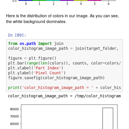
Here is the distribution of colors in our image. As you can see,
the white background dominates.
In [89]:
from
os.path
import
join
color_histogram_image_path
=
join
(
target_folder
,
'co
figure
=
plt
.
figure
()
plt
.
bar
(
range
(
len
(
colors
)),
counts
,
color
=
colors
/
256
plt
.
xlabel
(
'Part Index'
)
plt
.
ylabel
(
'Pixel Count'
)
figure
.
savefig
(
color_histogram_image_path
)
print
(
'color_histogram_image_path = '
+
color_histog