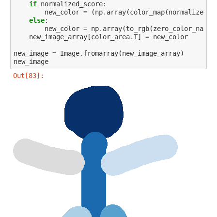
if
normalized_score
:
new_color
=
(
np
.
array
(
color_map
(
normalized_s
else
:
new_color
=
np
.
array
(
to_rgb
(
zero_color_name_
new_image_array
[
color_area
.
T
]
=
new_color
new_image
=
Image
.
fromarray
(
new_image_array
)
new_image
Out[83]: