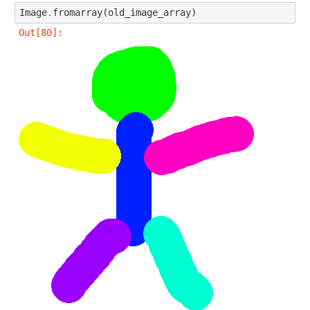
Image
.
fromarray
(
old_image_array
)
Out[80]: