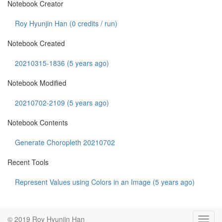
Notebook Creator
Roy Hyunjin Han (
0
credits / run)
Notebook Created
20210315-1836 (5 years ago)
Notebook Modified
20210702-2109 (5 years ago)
Notebook Contents
Generate Choropleth 20210702
Recent Tools
Represent Values using Colors in an Image (5 years ago)
© 2019 Roy Hyunjin Han
Toggl