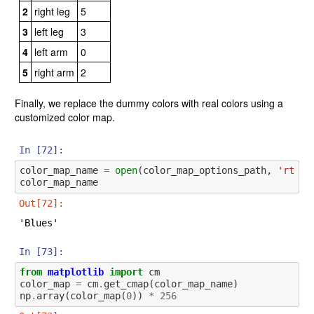
2
right leg
5
3
left leg
3
4
left arm
0
5
right arm
2
Finally, we replace the dummy colors with real colors using a
customized color map.
In [72]:
color_map_name
=
open
(
color_map_options_path
,
'rt'
)
.
color_map_name
Out[72]:
'Blues'
In [73]:
from
matplotlib
import
cm
color_map
=
cm
.
get_cmap
(
color_map_name
)
np
.
array
(
color_map
(
0
))
*
256