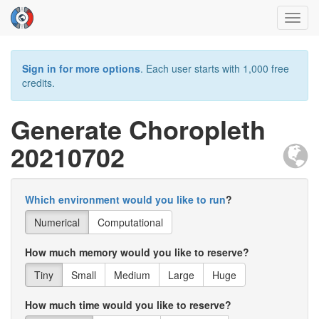
Toggl
navig
Sign in for more options
. Each user starts with 1,000 free
credits.
Generate Choropleth
20210702
Which environment would you like to run
?
Numerical
Computational
How much memory would you like to reserve?
Tiny
Small
Medium
Large
Huge
How much time would you like to reserve?