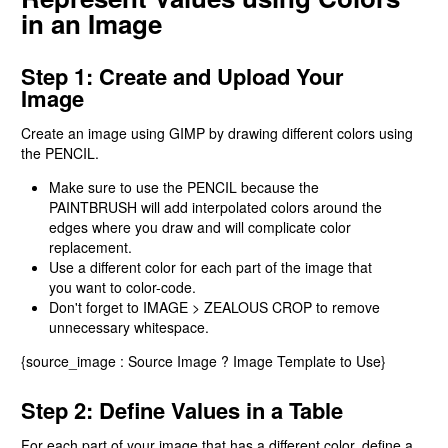
in an Image
Step 1: Create and Upload Your
Image
Create an image using GIMP by drawing different colors using
the PENCIL.
Make sure to use the PENCIL because the
PAINTBRUSH will add interpolated colors around the
edges where you draw and will complicate color
replacement.
Use a different color for each part of the image that
you want to color-code.
Don't forget to IMAGE > ZEALOUS CROP to remove
unnecessary whitespace.
{source_image : Source Image ? Image Template to Use}
Step 2: Define Values in a Table
For each part of your image that has a different color, define a