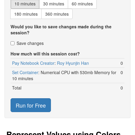
10 minutes
30 minutes
60 minutes
180 minutes
360 minutes
Would you like to save changes made during the
session?
Save changes
How much will this session cost?
Pay Notebook Creator
:
Roy Hyunjin Han
0
Set Container
:
Numerical CPU with 530mb Memory for
0
10 minutes
Total
0
Run for Free
Represent Values using Colors