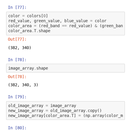
In [77]:
color
=
colors
[
0
]
red_value
,
green_value
,
blue_value
=
color
color_area
=
(
red_band
==
red_value
)
&
(
green_band
=
color_area
.
T
.
shape
Out[77]:
(382, 340)
In [78]:
image_array
.
shape
Out[78]:
(382, 340, 3)
In [79]:
old_image_array
=
image_array
new_image_array
=
old_image_array
.
copy
()
new_image_array
[
color_area
.
T
]
=
(
np
.
array
(
color_map
(
In [80]: