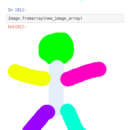
In [81]:
Image
.
fromarray
(
new_image_array
)
Out[81]: