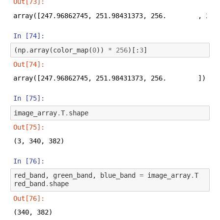
Out[73]:
array([247.96862745, 251.98431373, 256.        , 256
In [74]:
(
np
.
array
(
color_map
(
0
))
*
256
)[:
3
]
Out[74]:
array([247.96862745, 251.98431373, 256.        ])
In [75]:
image_array
.
T
.
shape
Out[75]:
(3, 340, 382)
In [76]:
red_band
,
green_band
,
blue_band
=
image_array
.
T
red_band
.
shape
Out[76]:
(340, 382)