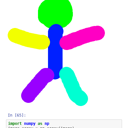
In [65]:
import
numpy
as
np