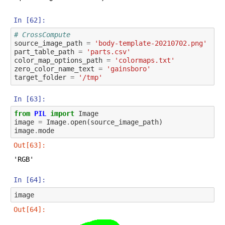
In [62]:
# CrossCompute
source_image_path
=
'body-template-20210702.png'
part_table_path
=
'parts.csv'
color_map_options_path
=
'colormaps.txt'
zero_color_name_text
=
'gainsboro'
target_folder
=
'/tmp'
In [63]:
from
PIL
import
Image
image
=
Image
.
open
(
source_image_path
)
image
.
mode
Out[63]:
'RGB'
In [64]:
image
Out[64]: