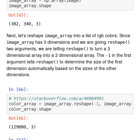
image_array
=
np
.
array
(
image
)
image_array
.
shape
Out[65]:
(382, 340, 3)
Next, let's reshape
into a list of rgb colors. Since
image_array
has 3 dimensions and we are giving
image_array
reshape()
two arguments, we are telling
to turn a 3
reshape()
dimensional array into a 2 dimensional array. The
in the first
-1
argument tells
to determine the size of the first
reshape()
dimension automatically based on the sizes of the other
dimensions.
In [66]:
# https://stackoverflow.com/a/48904991
color_array
=
image_array
.
reshape
(
-
1
,
image_array
.
sh
color_array
.
shape
Out[66]:
(129880, 3)
In [67]: