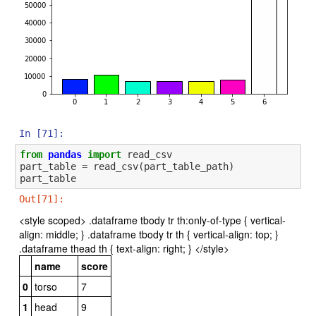
In [71]:
from
pandas
import
read_csv
part_table
=
read_csv
(
part_table_path
)
part_table
Out[71]:
<style scoped> .dataframe tbody tr th:only-of-type { vertical-
align: middle; } .dataframe tbody tr th { vertical-align: top; }
.dataframe thead th { text-align: right; } </style>
name
score
0
torso
7
1
head
9