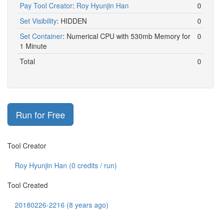
Pay Tool Creator
:
Roy Hyunjin Han
0
Set Visibility
:
HIDDEN
0
Set Container
:
Numerical CPU with 530mb Memory for
0
1 Minute
Total
0
Run for Free
Tool Creator
Roy Hyunjin Han (
0
credits / run)
Tool Created
20180226-2216 (8 years ago)