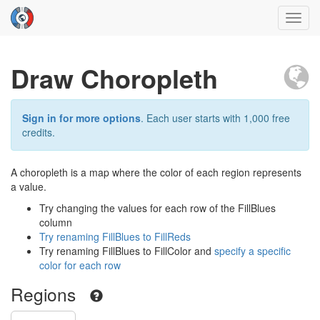
Toggl
navig
Draw Choropleth
Sign in for more options
. Each user starts with 1,000 free
credits.
A choropleth is a map where the color of each region represents
a value.
Try changing the values for each row of the FillBlues
column
Try renaming FillBlues to FillReds
Try renaming FillBlues to FillColor and
specify a specific
color for each row
Regions