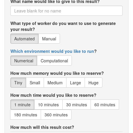
What name would like to give to this result?
What type of worker do you want to use to generate
your result?
Automated
Manual
Which environment would you like to run
?
Numerical
Computational
How much memory would you like to reserve?
Tiny
Small
Medium
Large
Huge
How much time would you like to reserve?
1 minute
10 minutes
30 minutes
60 minutes
180 minutes
360 minutes
How much will this result cost?