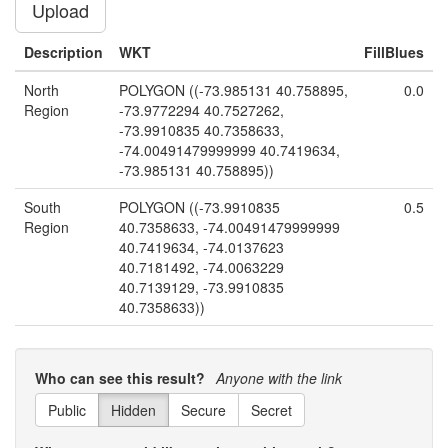
Upload
Description
WKT
FillBlues
North
POLYGON ((-73.985131 40.758895,
0.0
Region
-73.9772294 40.7527262,
-73.9910835 40.7358633,
-74.00491479999999 40.7419634,
-73.985131 40.758895))
South
POLYGON ((-73.9910835
0.5
Region
40.7358633, -74.00491479999999
40.7419634, -74.0137623
40.7181492, -74.0063229
40.7139129, -73.9910835
40.7358633))
East Region
POLYGON ((-73.9910835
1.0
40.7358633, -74.0063229
Who can see this result?
Anyone with the link
40.7139129, -74.0018798
40.7152028, -73.9680091
Public
Hidden
Secure
Secret
40.7488758, -73.9910835
40.7358633))